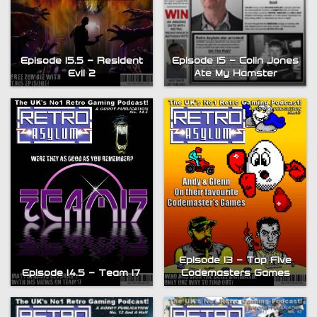
Episode 15.5 – Resident
Episode 15 – Colin Jones
Evil 2
Ate My Hamster
Episode 13 – Top Five
Episode 14.5 – Team 17
Codemasters Games