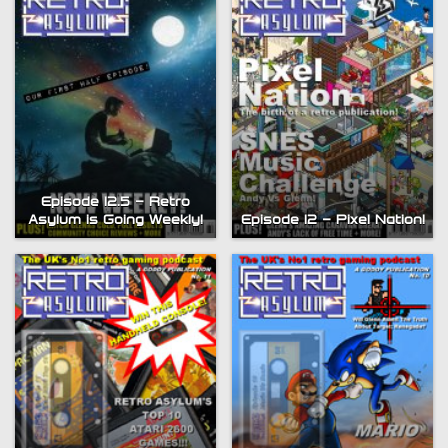
Episode 12.5 – Retro
Asylum is Going Weekly!
Episode 12 – Pixel Nation!