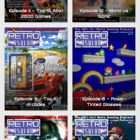
Episode 11 – Top 10 Atari
Episode 10 – Mario vs
2600 Games
Sonic
Episode 9 – Top 10
Episode 8 – Rose-
Arcades
Tinted Glasses