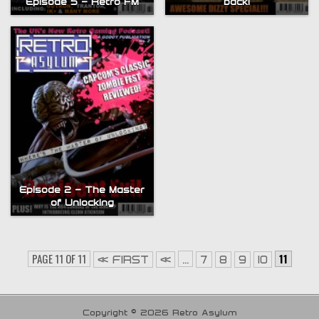
Episode 5 – Retro FM
back!
Episode 2 – The Master
of Unlocking
PAGE 11 OF 11
...
11
« FIRST
«
7
8
9
10
Copyright © 2026 Retro Asylum