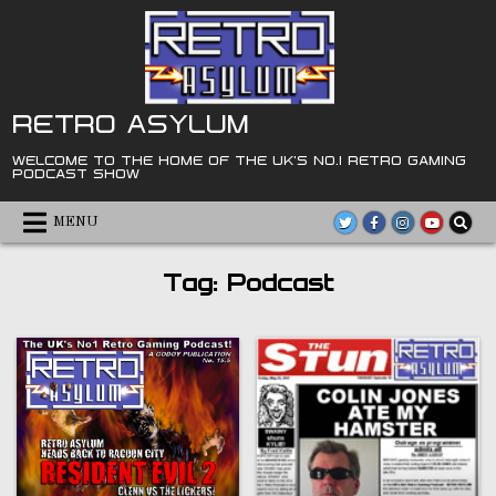
Skip
to
content
RETRO ASYLUM
WELCOME TO THE HOME OF THE UK'S NO.1 RETRO GAMING
PODCAST SHOW
MENU
Tag:
Podcast