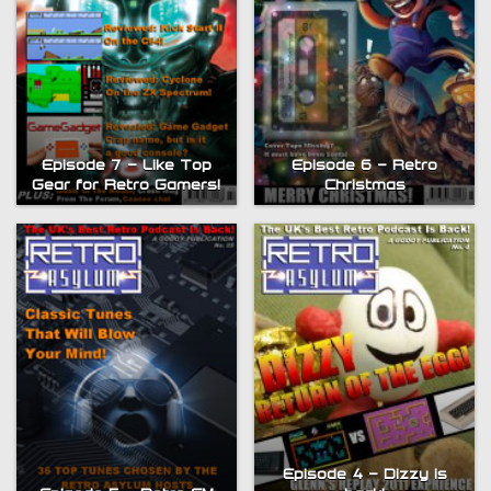
Episode 7 – Like Top
Episode 6 – Retro
Gear for Retro Gamers!
Christmas
Episode 4 – Dizzy is