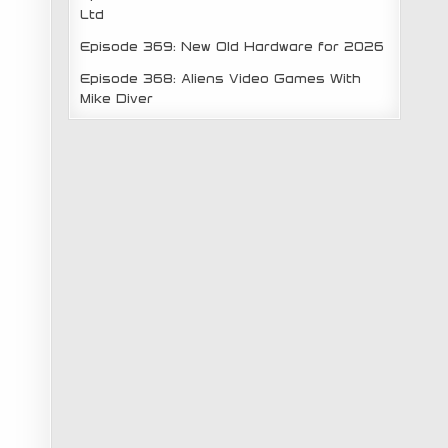
Ltd
Episode 369: New Old Hardware for 2026
Episode 368: Aliens Video Games With
Mike Diver