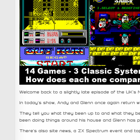
Welcome back to a slightly late episode of the UK’s
In today’s show, Andy and Glenn once again return w
They tell you what they been up to and what they b
been doing things around his house and Glenn has 
There’s also site news, a ZX Spectrum event and top