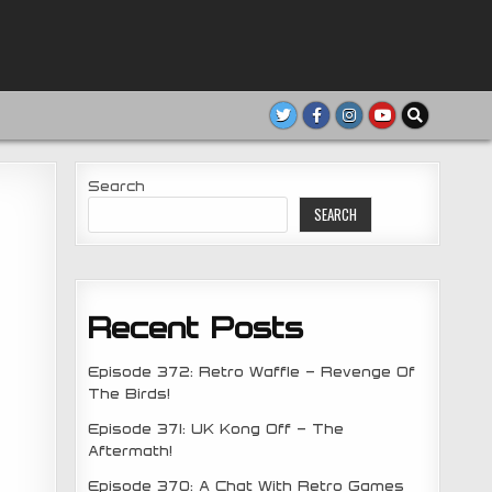
Search
SEARCH
Recent Posts
Episode 372: Retro Waffle – Revenge Of
The Birds!
Episode 371: UK Kong Off – The
Aftermath!
Episode 370: A Chat With Retro Games