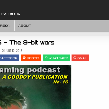
 NO.1 RETRO
TREON
ABOUT
6 – The 8-bit wars
JUNE 10, 2012
FACEBOOK
REDDIT
WHATSAPP
GMAIL