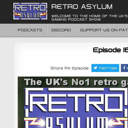
Skip
RETRO ASYLUM
to
content
WELCOME TO THE HOME OF THE UK'S
GAMING PODCAST SHOW
PODCASTS
DISCORD
SUPPORT US ON PA
Episode 1
Share RA Episode:
TWITTER