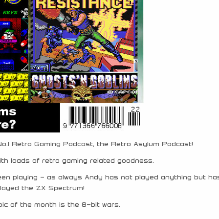
 No.1 Retro Gaming Podcast, the Retro Asylum Podcast!
ith loads of retro gaming related goodness.
een playing – as always Andy has not played anything but ha
played the ZX Spectrum!
ic of the month is the 8-bit wars.