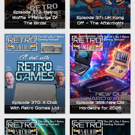
Episode 372: Retro
Waffle – Revenge Of
Episode 371: UK Kong
The Birds!
Off – The Aftermath!
Episode 370: A Chat
Episode 369: New Old
With Retro Games Ltd
Hardware for 2026