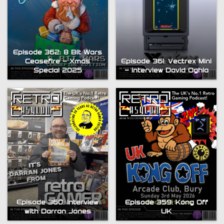
Episode 362: 8 Bit Wars
Ceasefire – Xmas
Episode 361: Vectrex Mini
Special 2025
– Interview David Oghia
Episode 360: Interview
Episode 359: Kong Off
with Darran Jones
UK