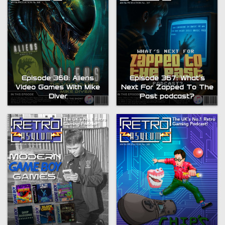
Episode 368: Aliens
Episode 367: What’s
Video Games With Mike
Next For Zapped To The
Diver
Past podcast?