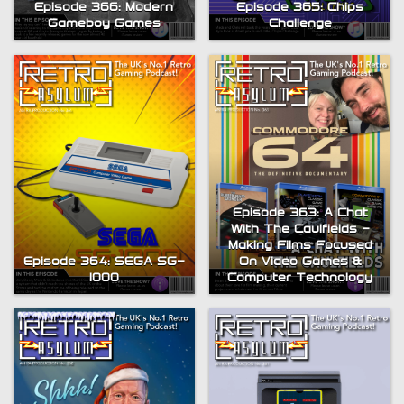
Episode 366: Modern
Episode 365: Chips
Gameboy Games
Challenge
Episode 363: A Chat
With The Caulfields –
Making Films Focused
Episode 364: SEGA SG-
On Video Games &
1000
Computer Technology