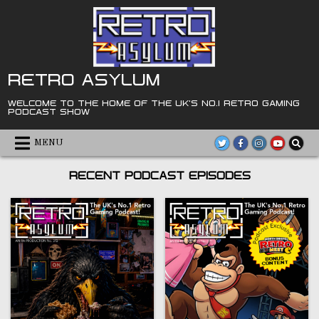
Skip
to
content
RETRO ASYLUM
WELCOME TO THE HOME OF THE UK'S NO.1 RETRO GAMING
PODCAST SHOW
MENU
RECENT PODCAST EPISODES