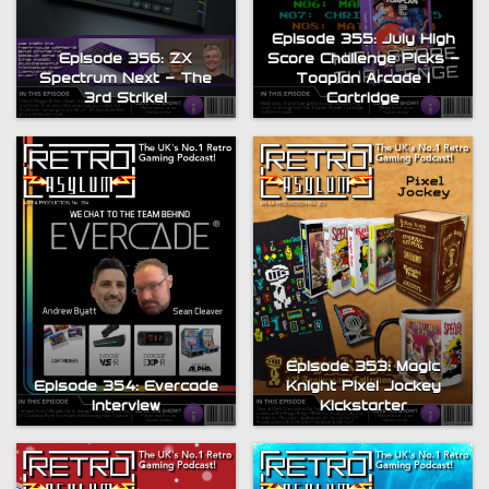
Episode 355: July High
Episode 356: ZX
Score Challenge Picks –
Spectrum Next – The
Toaplan Arcade 1
3rd Strike!
Cartridge
Episode 353: Magic
Episode 354: Evercade
Knight Pixel Jockey
Interview
Kickstarter