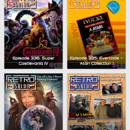
Episode 336: Super
Episode 335: Evercade –
Castlevania IV
Atari Collection 1