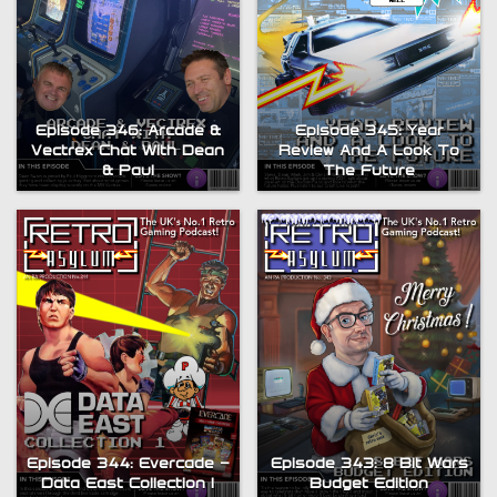
Episode 345: Year
Episode 346: Arcade &
Review And A Look To
Vectrex Chat With Dean
The Future
& Paul
Episode 344: Evercade –
Episode 343: 8 Bit Wars
Data East Collection 1
Budget Edition