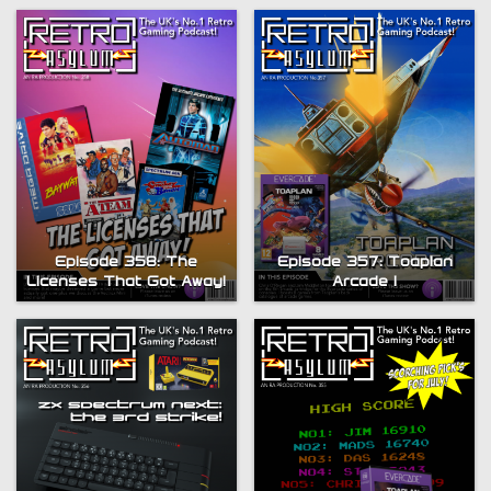
Episode 358: The
Episode 357: Toaplan
Licenses That Got Away!
Arcade 1