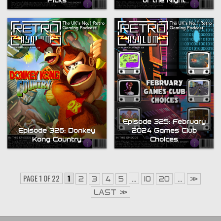
Picks
of the Night
Episode 325: February
Episode 326: Donkey
2024 Games Club
Kong Country
Choices
PAGE 1 OF 22
1
...
...
2
3
4
5
10
20
»
LAST »