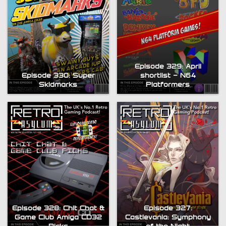
Episode 329: April
Episode 330: Super
shortlist – N64
Skidmarks
Platformers
Episode 328: Chit Chat &
Episode 327:
Game Club Amiga CD32
Castlevania: Symphony