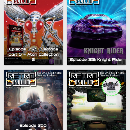
Episode 352: Evercade
Cart 5 – Atari Collection
2
Episode 351: Knight Rider
Episode 350: