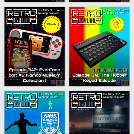
Episode 342: EverCade
cart #2 Namco Museum
Episode 341: The Rubber
Collection 1
Keyed Episode