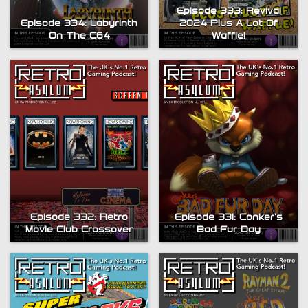
Episode 333: Revival
Episode 334: Labyrinth
2024 Plus A Lot Of
On The C64
Waffle!
Episode 332: Retro
Episode 331: Conker’s
Movie Club Crossover
Bad Fur Day