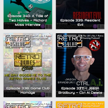
Episode 340: A Tale of
Two Halves – Richard
Episode 339: Resident
Moss interview
Evil
Episode 338: Game Club
Episode 337 – Jason
Homage
Bradbury – Ctrl AI Delete