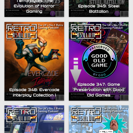
TerrorBytes The
Evolution of Horror
Episode 349: Steel
Gaming
Battalion
Episode 347: Game
Episode 348: Evercade
Preservation with Good
Interplay Collection 1
Old Games