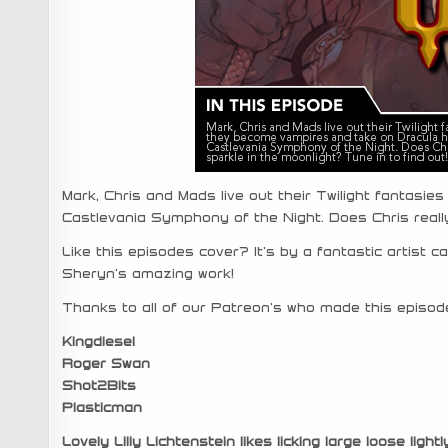
Mark, Chris and Mads live out their Twilight fantasi
Castlevania Symphony of the Night. Does Chris really
Like this episodes cover? It’s by a fantastic artist c
Sheryn’s amazing work!
Thanks to all of our Patreon’s who made this episode
Kingdiesel
Roger Swan
Shot2Bits
Plasticman
Lovely Lilly Lichtenstein likes licking large loose lightl