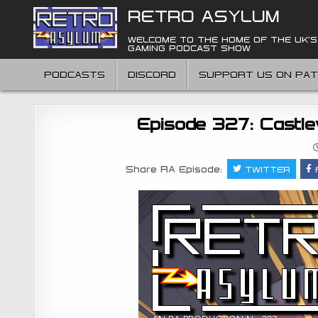
Skip
RETRO ASYLUM
to
content
WELCOME TO THE HOME OF THE UK'S
GAMING PODCAST SHOW
PODCASTS
DISCORD
SUPPORT US ON PA
Episode 327: Castle
Share RA Episode:
TWITTER