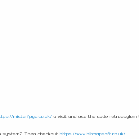
ttps://misterfpga.co.uk/
a visit and use the code retroasylum 
tro system? Then checkout
https://www.bitmapsoft.co.uk/