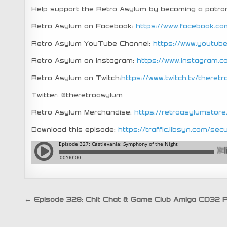
Help support the Retro Asylum by becoming a patro
Retro Asylum on Facebook:
https://www.facebook.co
Retro Asylum YouTube Channel:
https://www.youtu
Retro Asylum on Instagram:
https://www.instagram.
Retro Asylum on Twitch:
https://www.twitch.tv/theret
Twitter: @theretroasylum
Retro Asylum Merchandise:
https://retroasylumstor
Download this episode:
https://traffic.libsyn.com/
Post
← Episode 328: Chit Chat & Game Club Amiga CD32 P
navigation