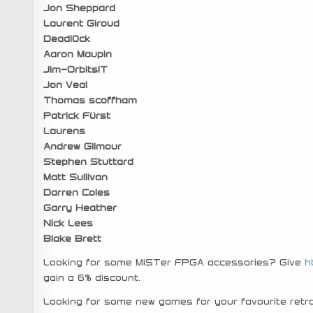
Jon Sheppard
Laurent Giroud
Deadl0ck
Aaron Maupin
Jim-OrbitsIT
Jon Veal
Thomas scoffham
Patrick Fürst
Laurens
Andrew Gilmour
Stephen Stuttard
Matt Sullivan
Darren Coles
Garry Heather
Nick Lees
Blake Brett
Looking for some MiSTer FPGA accessories? Give
h
gain a 6% discount.
Looking for some new games for your favourite re