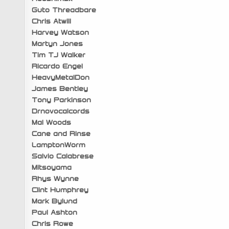
Guto Threadbare
Chris Atwill
Harvey Watson
Martyn Jones
Tim TJ Walker
Ricardo Engel
HeavyMetalDon
James Bentley
Tony Parkinson
Drnovocalcords
Mal Woods
Cane and Rinse
LamptonWorm
Salvio Calabrese
Mitsoyama
Rhys Wynne
Clint Humphrey
Mark Bylund
Paul Ashton
Chris Rowe