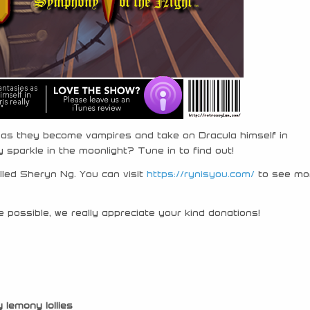
es as they become vampires and take on Dracula himself in
 sparkle in the moonlight? Tune in to find out!
alled Sheryn Ng. You can visit
https://rynisyou.com/
to see mo
 possible, we really appreciate your kind donations!
y lemony lollies