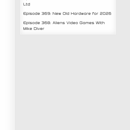
Ltd
Episode 369: New Old Hardware for 2026
Episode 368: Aliens Video Games With
Mike Diver