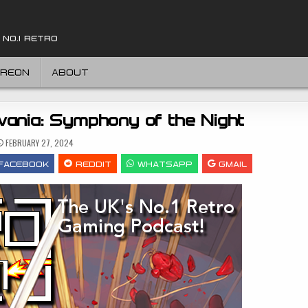
 NO.1 RETRO
TREON
ABOUT
vania: Symphony of the Night
FEBRUARY 27, 2024
FACEBOOK
REDDIT
WHATSAPP
GMAIL