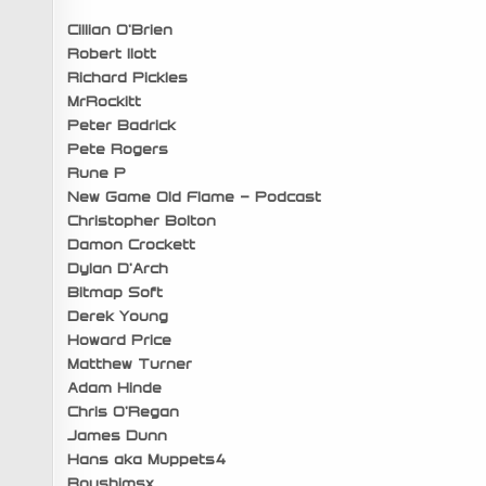
Cillian O’Brien
Robert Ilott
Richard Pickles
MrRockitt
Peter Badrick
Pete Rogers
Rune P
New Game Old Flame – Podcast
Christopher Bolton
Damon Crockett
Dylan D’Arch
Bitmap Soft
Derek Young
Howard Price
Matthew Turner
Adam Hinde
Chris O’Regan
James Dunn
Hans aka Muppets4
Roushimsx