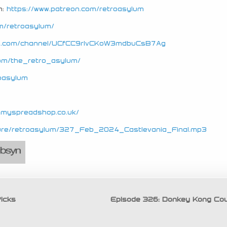
n:
https://www.patreon.com/retroasylum
m/retroasylum/
be.com/channel/UCfCC9rIvCKoW3mdbuCsB7Ag
com/the_retro_asylum/
roasylum
e.myspreadshop.co.uk/
secure/retroasylum/327_Feb_2024_Castlevania_Final.mp3
icks
Episode 326: Donkey Kong Co