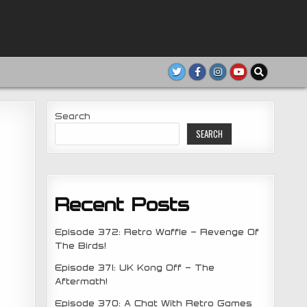
Search
SEARCH
Recent Posts
Episode 372: Retro Waffle – Revenge Of
The Birds!
Episode 371: UK Kong Off – The
Aftermath!
Episode 370: A Chat With Retro Games