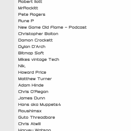
Robert Ilott
MrRockitt
Pete Rogers
Rune P
New Game Old Flame – Podcast
Christopher Bolton
Damon Crockett
Dylan D’Arch
Bitmap Soft
Mikes vintage Tech
Nik,
Howard Price
Matthew Turner
Adam Hinde
Chris O’Regan
James Dunn
Hans aka Muppets4
Roushimsx
Guto Threadbare
Chris Atwill
Harvey Watson