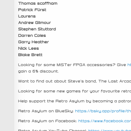
Thomas scoffham
Patrick Fürst
Laurens
Andrew Gilmour
Stephen Stuttard
Darren Coles
Garry Heather
Nick Lees
Blake Brett
Looking for some MiSTer FPGA accessories? Give
h
gain a 6% discount.
Want to find out about Steve’s band, The Last Arc
Looking for some new games for your favourite re
Help support the Retro Asylum by becoming a patro
Retro Asylum on BlueSky:
https://bsky.app/profile/t
Retro Asylum on Facebook:
https://www.facebook.co
Retro Asylum YouTube Channel:
https://www.youtu