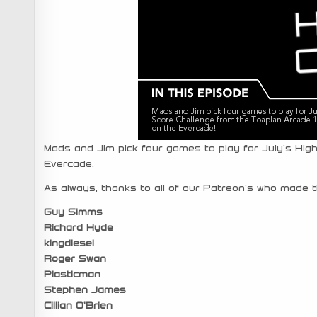
Mads and Jim pick four games to play for July’s Hig
Evercade.
As always, thanks to all of our Patreon’s who made t
Guy Simms
Richard Hyde
kingdiesel
Roger Swan
Plasticman
Stephen James
Cillian O’Brien