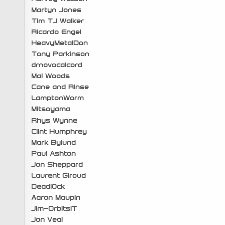
Martyn Jones
Tim TJ Walker
Ricardo Engel
HeavyMetalDon
Tony Parkinson
drnovocalcord
Mal Woods
Cane and Rinse
LamptonWorm
Mitsoyama
Rhys Wynne
Clint Humphrey
Mark Bylund
Paul Ashton
Jon Sheppard
Laurent Giroud
Deadl0ck
Aaron Maupin
Jim-OrbitsIT
Jon Veal