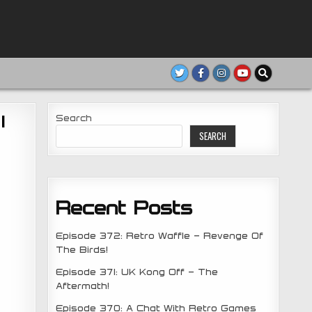
1
Search
SEARCH
Recent Posts
Episode 372: Retro Waffle – Revenge Of
The Birds!
Episode 371: UK Kong Off – The
Aftermath!
Episode 370: A Chat With Retro Games