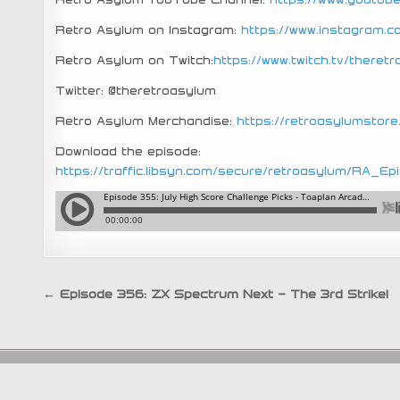
Retro Asylum on Instagram:
https://www.instagram.
Retro Asylum on Twitch:
https://www.twitch.tv/theret
Twitter: @theretroasylum
Retro Asylum Merchandise:
https://retroasylumstor
Download the episode:
https://traffic.libsyn.com/secure/retroasylum/RA
Post
← Episode 356: ZX Spectrum Next – The 3rd Strike!
navigation
An RA Publica