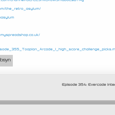
com/the_retro_asylum/
roasylum
e.myspreadshop.co.uk/
_Episode_355_Toaplan_Arcade_1_high_score_challenge_picks.
Episode 354: Evercade Inte
Copyright © 2026 Retro Asylum
tion. Design © 2011 - 2026 Dean Swain, Mads Kristensen and Mar