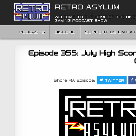
Skip
RETRO ASYLUM
to
content
WELCOME TO THE HOME OF THE UK'S
GAMING PODCAST SHOW
PODCASTS
DISCORD
SUPPORT US ON PA
Episode 355: July High Scor
Share RA Episode:
TWITTER