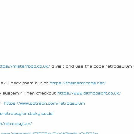
ttps://misterfpga.co.uk/
a visit and use the code retroasylum 
ade? Check them out at
https://thelastarcade.net/
tro system? Then checkout
https://www.bitmapsoft.co.uk/
n:
https://www.patreon.com/retroasylum
heretroasylum.bsky.social
m/retroasylum/
be.com/channel/UCfCC9rIvCKoW3mdbuCsB7Ag