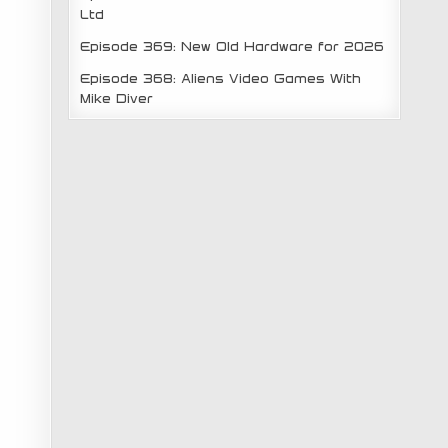
Ltd
Episode 369: New Old Hardware for 2026
Episode 368: Aliens Video Games With
Mike Diver