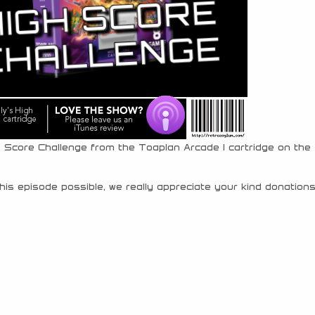
h Score Challenge from the Toaplan Arcade 1 cartridge on the
his episode possible, we really appreciate your kind donations