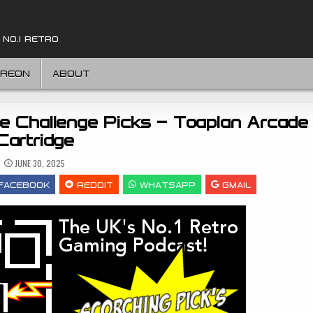
 NO.1 RETRO
TREON
ABOUT
e Challenge Picks – Toaplan Arcade 
Cartridge
JUNE 30, 2025
FACEBOOK
REDDIT
WHATSAPP
GMAIL