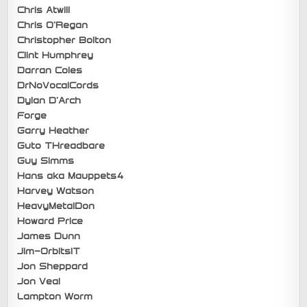
Chris Atwill
Chris O’Regan
Christopher Bolton
Clint Humphrey
Darran Coles
DrNoVocalCords
Dylan D’Arch
Forge
Garry Heather
Guto THreadbare
Guy Simms
Hans aka Mauppets4
Harvey Watson
HeavyMetalDon
Howard Price
James Dunn
Jim-OrbitsIT
Jon Sheppard
Jon Veal
Lampton Worm