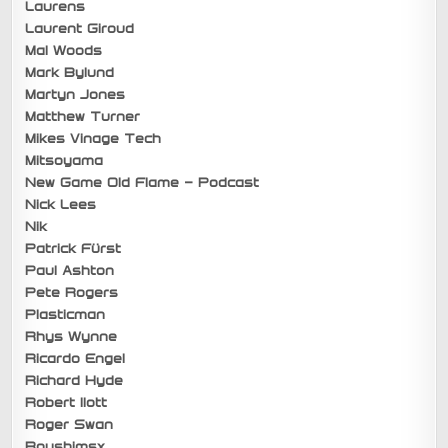
Laurens
Laurent Giroud
Mal Woods
Mark Bylund
Martyn Jones
Matthew Turner
Mikes Vinage Tech
Mitsoyama
New Game Old Flame – Podcast
Nick Lees
Nik
Patrick Fürst
Paul Ashton
Pete Rogers
Plasticman
Rhys Wynne
Ricardo Engel
Richard Hyde
Robert Ilott
Roger Swan
Roushimsx