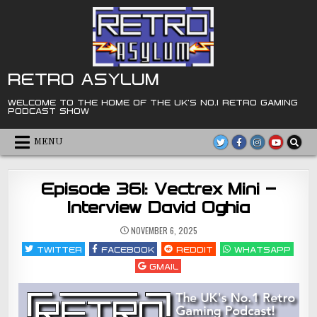
Skip
to
content
RETRO ASYLUM
WELCOME TO THE HOME OF THE UK'S NO.1 RETRO GAMING
PODCAST SHOW
MENU
Episode 361: Vectrex Mini –
Interview David Oghia
NOVEMBER 6, 2025
TWITTER
FACEBOOK
REDDIT
WHATSAPP
GMAIL