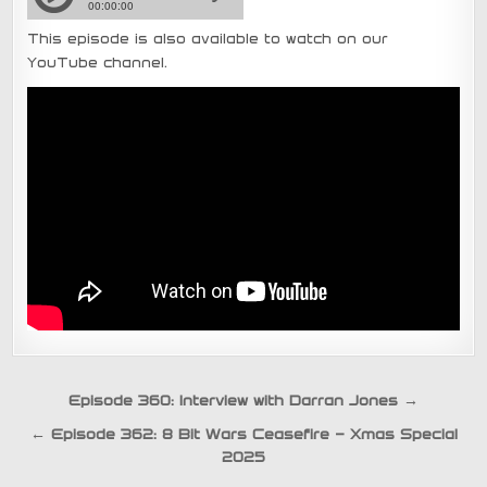
This episode is also available to watch on our
YouTube channel.
Post
Episode 360: Interview with Darran Jones →
navigation
← Episode 362: 8 Bit Wars Ceasefire – Xmas Special
2025