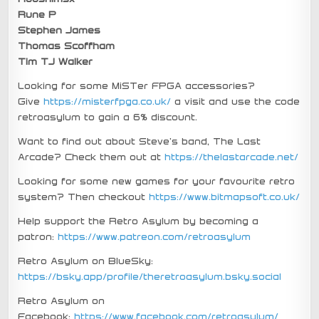
Rune P
Stephen James
Thomas Scoffham
Tim TJ Walker
Looking for some MiSTer FPGA accessories?
Give
https://misterfpga.co.uk/
a visit and use the code
retroasylum to gain a 6% discount.
Want to find out about Steve’s band, The Last
Arcade? Check them out at
https://thelastarcade.net/
Looking for some new games for your favourite retro
system? Then checkout
https://www.bitmapsoft.co.uk/
Help support the Retro Asylum by becoming a
patron:
https://www.patreon.com/retroasylum
Retro Asylum on BlueSky:
https://bsky.app/profile/theretroasylum.bsky.social
Retro Asylum on
Facebook:
https://www.facebook.com/retroasylum/