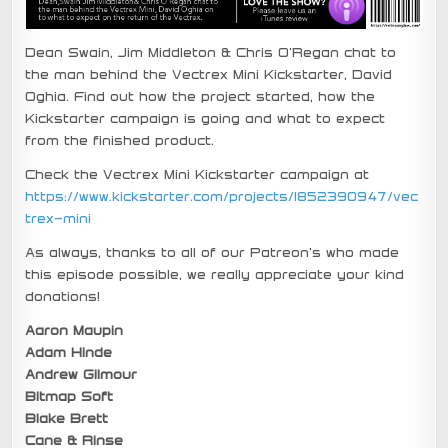
Dean Swain, Jim Middleton & Chris O’Regan chat to
the man behind the Vectrex Mini Kickstarter, David
Oghia. Find out how the project started, how the
Kickstarter campaign is going and what to expect
from the finished product.
Check the Vectrex Mini Kickstarter campaign at
https://www.kickstarter.com/projects/1852390947/vec
trex-mini
As always, thanks to all of our Patreon’s who made
this episode possible, we really appreciate your kind
donations!
Aaron Maupin
Adam Hinde
Andrew Gilmour
Bitmap Soft
Blake Brett
Cane & Rinse