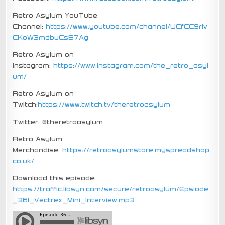
Retro Asylum YouTube
Channel:
https://www.youtube.com/channel/UCfCC9rIv
CKoW3mdbuCsB7Ag
Retro Asylum on
Instagram:
https://www.instagram.com/the_retro_asyl
um/
Retro Asylum on
Twitch:
https://www.twitch.tv/theretroasylum
Twitter: @theretroasylum
Retro Asylum
Merchandise:
https://retroasylumstore.myspreadshop.
co.uk/
Download this episode:
https://traffic.libsyn.com/secure/retroasylum/Epsiode
_361_Vectrex_Mini_Interview.mp3