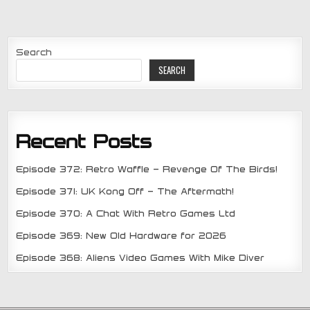
Search
SEARCH
Recent Posts
Episode 372: Retro Waffle – Revenge Of The Birds!
Episode 371: UK Kong Off – The Aftermath!
Episode 370: A Chat With Retro Games Ltd
Episode 369: New Old Hardware for 2026
Episode 368: Aliens Video Games With Mike Diver