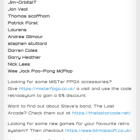
Jim-OrbitsIT
Jon Veal
Thomas scoffham
Patrick Fürst
Laurens
Andrew Gilmour
stephen stuttard
Darren Coles
Garry Heather
Nick Lees
Wee Jock Poo-Pong McPlop
Looking for some MiSTer FPGA accessories?
Give
https://misterfpga.co.uk/
a visit and use the code
retroasylum to gain a 6% discount.
Want to find out about Steve’s band, The Last
Arcade? Check them out at
https://thelastarcade.net/
Looking for some new games for your favourite retro
system? Then checkout
https://www.bitmapsoft.co.uk/