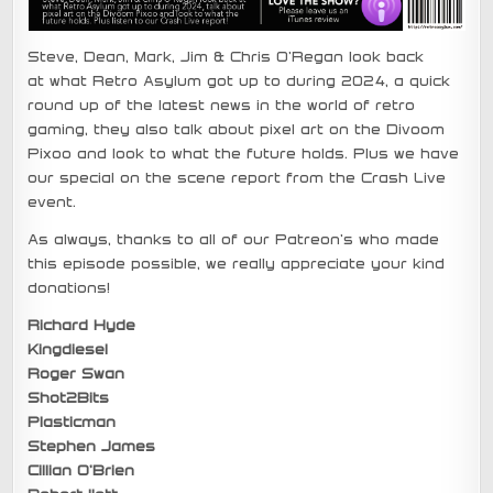
Steve, Dean, Mark, Jim & Chris O’Regan look back
at what Retro Asylum got up to during 2024, a quick
round up of the latest news in the world of retro
gaming, they also talk about pixel art on the Divoom
Pixoo and look to what the future holds. Plus we have
our special on the scene report from the Crash Live
event.
As always, thanks to all of our Patreon’s who made
this episode possible, we really appreciate your kind
donations!
Richard Hyde
Kingdiesel
Roger Swan
Shot2Bits
Plasticman
Stephen James
Cillian O’Brien