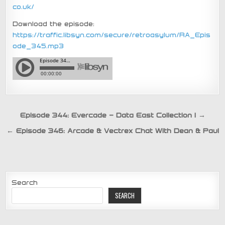
co.uk/
Download the episode:
https://traffic.libsyn.com/secure/retroasylum/RA_Epis
ode_345.mp3
Post
Episode 344: Evercade – Data East Collection 1 →
navigation
← Episode 346: Arcade & Vectrex Chat With Dean & Paul
Search
SEARCH