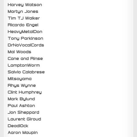
Harvey Watson
Martyn Jones
Tim TJ Walker
Ricardo Engel
HeavyMetalDon
Tony Parkinson
DrNoVocalCords
Mal Woods
Cane and Rinse
LamptonWorm
Salvio Calabrese
Mitsoyama
Rhys Wynne
Clint Humphrey
Mark Bylund
Paul Ashton
Jon Sheppard
Laurent Giroud
Deadl0ck
Aaron Maupin