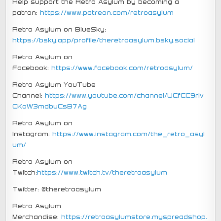
Help support the Retro Asylum by becoming a
patron:
https://www.patreon.com/retroasylum
Retro Asylum on BlueSky:
https://bsky.app/profile/theretroasylum.bsky.social
Retro Asylum on
Facebook:
https://www.facebook.com/retroasylum/
Retro Asylum YouTube
Channel:
https://www.youtube.com/channel/UCfCC9rIv
CKoW3mdbuCsB7Ag
Retro Asylum on
Instagram:
https://www.instagram.com/the_retro_asyl
um/
Retro Asylum on
Twitch:
https://www.twitch.tv/theretroasylum
Twitter: @theretroasylum
Retro Asylum
Merchandise:
https://retroasylumstore.myspreadshop.