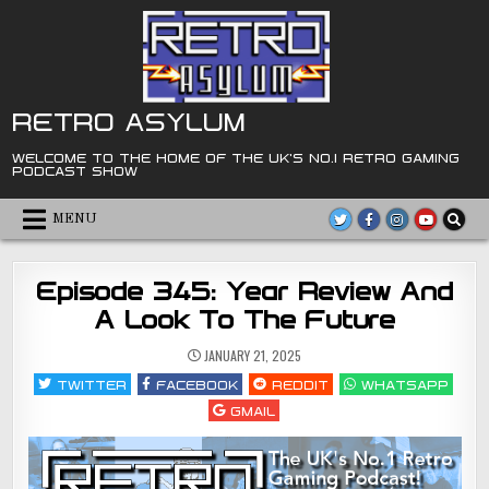
Skip
to
content
RETRO ASYLUM
WELCOME TO THE HOME OF THE UK'S NO.1 RETRO GAMING
PODCAST SHOW
MENU
Episode 345: Year Review And
A Look To The Future
JANUARY 21, 2025
TWITTER
FACEBOOK
REDDIT
WHATSAPP
GMAIL