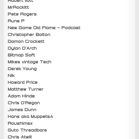
Robert Ilott
MrRockitt
Pete Rogers
Rune P
New Game Old Flame – Podcast
Christopher Bolton
Damon Crockett
Dylan D’Arch
Bitmap Soft
Mikes vintage Tech
Derek Young
Nik
Howard Price
Matthew Turner
Adam Hinde
Chris O’Regan
James Dunn
Hans aka Muppets4
Roushimsx
Guto Threadbare
Chris Atwill