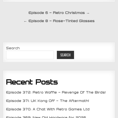
Post
Episode 6 – Retro Christmas →
navigation
← Episode 8 – Rose-Tinted Glasses
Search
SEARCH
Recent Posts
Episode 372: Retro Waffle – Revenge Of The Birds!
Episode 371: UK Kong Off – The Aftermath!
Episode 370: A Chat With Retro Games Ltd
Episode 369: New Old Hardware for 2026