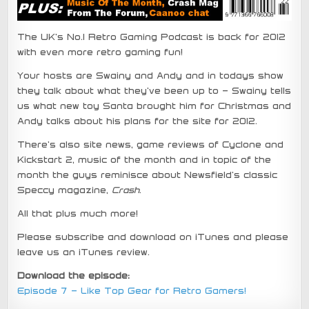
The UK’s No.1 Retro Gaming Podcast is back for 2012
with even more retro gaming fun!
Your hosts are Swainy and Andy and in todays show
they talk about what they’ve been up to – Swainy tells
us what new toy Santa brought him for Christmas and
Andy talks about his plans for the site for 2012.
There’s also site news, game reviews of Cyclone and
Kickstart 2, music of the month and in topic of the
month the guys reminisce about Newsfield’s classic
Speccy magazine,
Crash
.
All that plus much more!
Please subscribe and download on iTunes and please
leave us an iTunes review.
Download the episode:
Episode 7 – Like Top Gear for Retro Gamers!