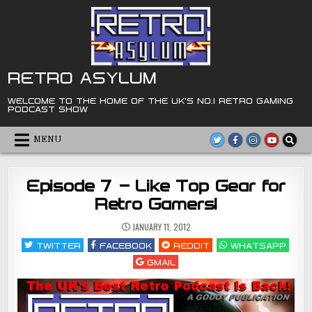
Skip
to
content
RETRO ASYLUM
WELCOME TO THE HOME OF THE UK'S NO.1 RETRO GAMING
PODCAST SHOW
MENU
Episode 7 – Like Top Gear for
Retro Gamers!
JANUARY 11, 2012
TWITTER
FACEBOOK
REDDIT
WHATSAPP
GMAIL