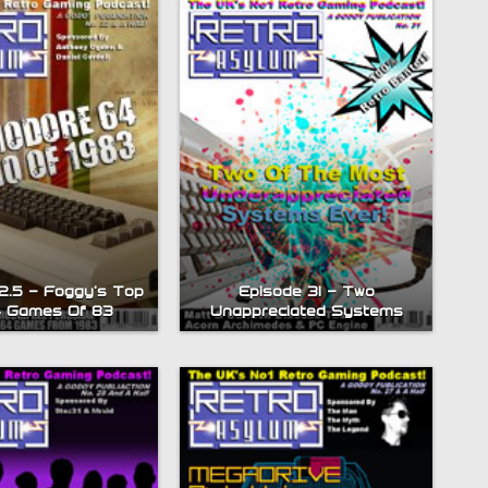
2.5 – Foggy’s Top
Episode 31 – Two
4 Games Of 83
Unappreciated Systems