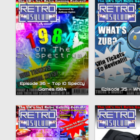
Episode 36 – Top 10 Speccy
Games 1984
Episode 35 – W