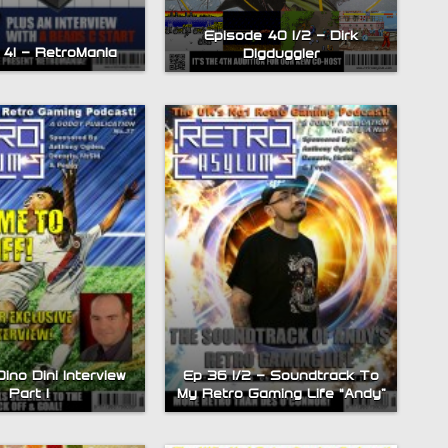
Episode 40 1/2 – Dirk
 41 – RetroMania
Digduggler
ino Dini Interview
Ep 36 1/2 – Soundtrack To
Part 1
My Retro Gaming Life “Andy”