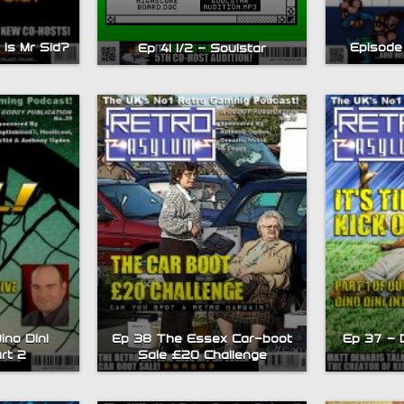
is Mr Sid?
Episode
Ep 41 1/2 – Soulstar
ino Dini
Ep 38 The Essex Car-boot
Ep 37 – D
art 2
Sale £20 Challenge