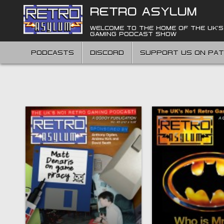
Skip
RETRO ASYLUM
to
content
WELCOME TO THE HOME OF THE UK'S
GAMING PODCAST SHOW
PODCASTS
DISCORD
SUPPORT US ON PA