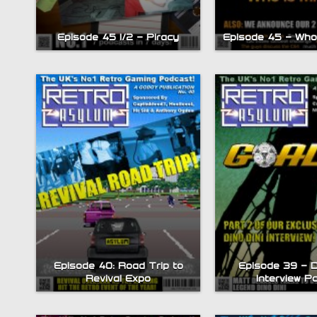
Episode 45 – Who 
Episode 45 1/2 – Piracy
Episode 40: Road Trip to
Episode 39 – D
Revival Expo
Interview P