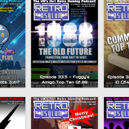
Episode 33.5 – Foggy’s
Episode 3
hats Zub?
Amiga Top Ten Of 88
10 C6