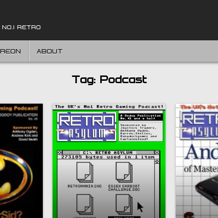
 NO.1 RETRO
TREON
ABOUT
Tag:
Podcast