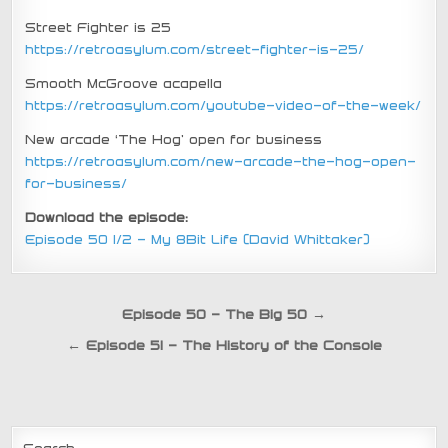
Street Fighter is 25
https://retroasylum.com/street-fighter-is-25/
Smooth McGroove acapella
https://retroasylum.com/youtube-video-of-the-week/
New arcade ‘The Hog’ open for business
https://retroasylum.com/new-arcade-the-hog-open-
for-business/
Download the episode:
Episode 50 1/2 – My 8Bit Life (David Whittaker)
Post
Episode 50 – The Big 50 →
navigation
← Episode 51 – The History of the Console
Search