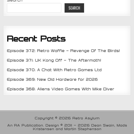
SEARCH
Recent Posts
Episode 372: Retro Waffle – Revenge Of The Birds!
Episode 371: UK Kong Off – The Aftermath!
Episode 370: A Chat With Retro Games Ltd
Episode 369: New Old Hardware for 2026
Episode 368: Aliens Video Games With Mike Diver
Copyright © 2026 Retro Asylum
An RA Publication. Design © 2011 - 2026 Dean Swain, Mads
Kristensen and Martin Stephenson