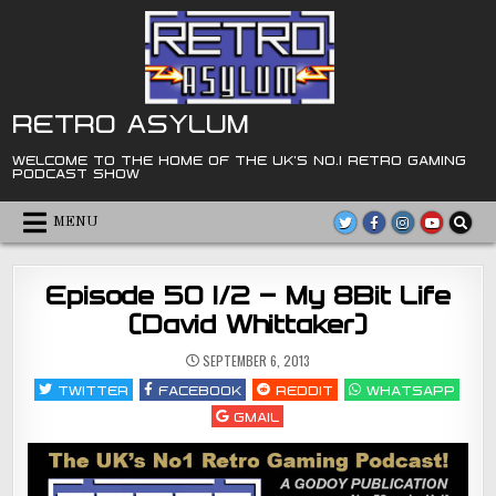
Skip
to
content
RETRO ASYLUM
WELCOME TO THE HOME OF THE UK'S NO.1 RETRO GAMING
PODCAST SHOW
MENU
Episode 50 1/2 – My 8Bit Life
(David Whittaker)
SEPTEMBER 6, 2013
TWITTER
FACEBOOK
REDDIT
WHATSAPP
GMAIL