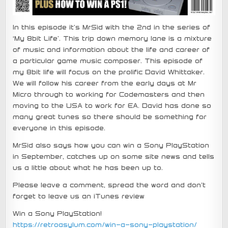
In this episode it’s MrSid with the 2nd in the series of
‘My 8bit Life’. This trip down memory lane is a mixture
of music and information about the life and career of
a particular game music composer. This episode of
my 8bit life will focus on the prolific David Whittaker.
We will follow his career from the early days at Mr
Micro through to working for Codemasters and then
moving to the USA to work for EA. David has done so
many great tunes so there should be something for
everyone in this episode.
MrSid also says how you can win a Sony PlayStation
in September, catches up on some site news and tells
us a little about what he has been up to.
Please leave a comment, spread the word and don’t
forget to leave us an iTunes review
Win a Sony PlayStation!
https://retroasylum.com/win-a-sony-playstation/