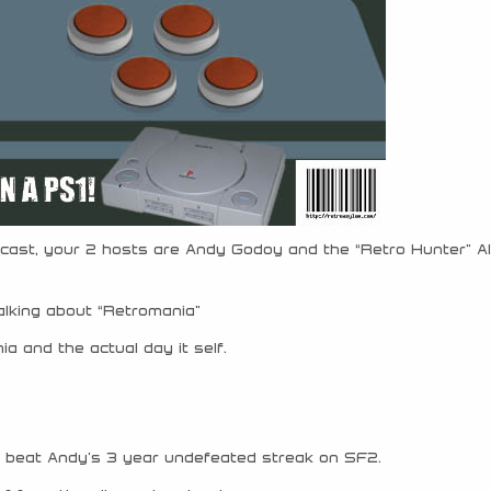
cast, your 2 hosts are Andy Godoy and the “Retro Hunter” Al
alking about “Retromania”
a and the actual day it self.
 beat Andy’s 3 year undefeated streak on SF2.