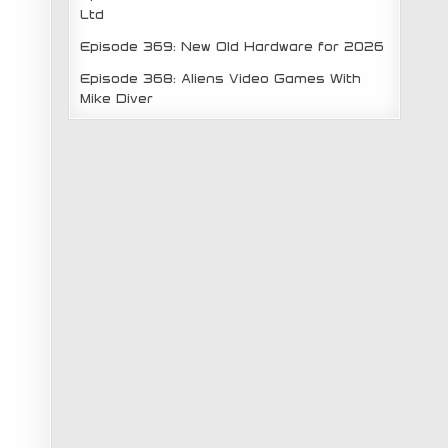
Ltd
Episode 369: New Old Hardware for 2026
Episode 368: Aliens Video Games With
Mike Diver