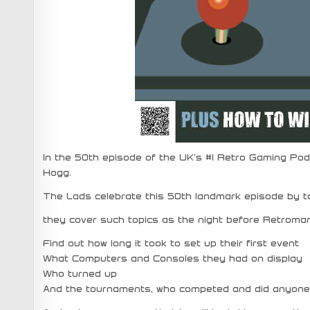
In the 50th episode of the UK’s #1 Retro Gaming Pod
Hogg.
The Lads celebrate this 50th landmark episode by t
they cover such topics as the night before Retromani
Find out how long it took to set up their first event
What Computers and Consoles they had on display
Who turned up
And the tournaments, who competed and did anyone