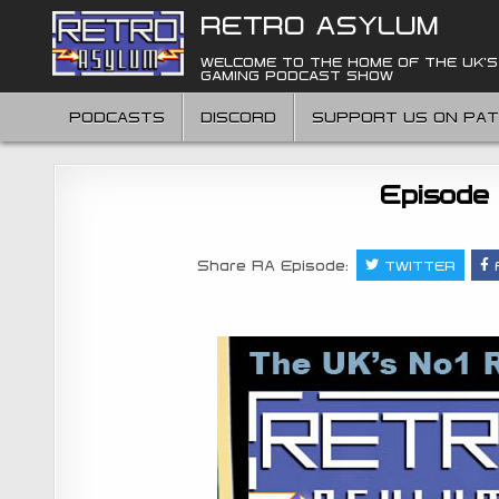
Skip
RETRO ASYLUM
to
content
WELCOME TO THE HOME OF THE UK'S
GAMING PODCAST SHOW
PODCASTS
DISCORD
SUPPORT US ON PA
Episode
Share RA Episode:
TWITTER