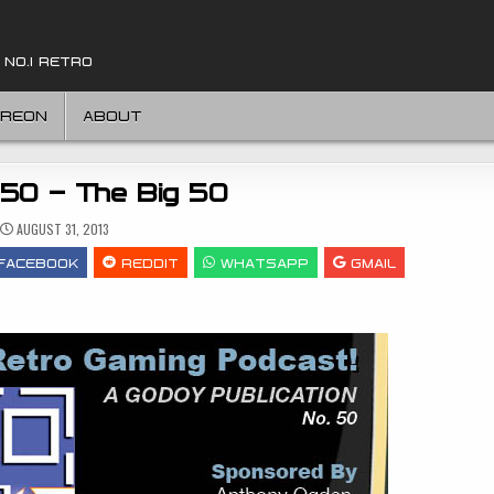
 NO.1 RETRO
TREON
ABOUT
 50 – The Big 50
AUGUST 31, 2013
FACEBOOK
REDDIT
WHATSAPP
GMAIL