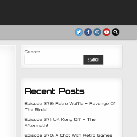
Search
SEARCH
Recent Posts
Episode 372: Retro Waffle – Revenge Of
The Birds!
Episode 371: UK Kong Off – The
Aftermath!
Episode 370: A Chat With Retro Games