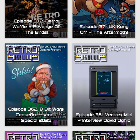
Episode 372: Retro
Waffle – Revenge Of
Episode 371: UK Kong
The Birds!
Off – The Aftermath!
Episode 362: 8 Bit Wars
Ceasefire – Xmas
Episode 361: Vectrex Mini
Special 2025
– Interview David Oghia