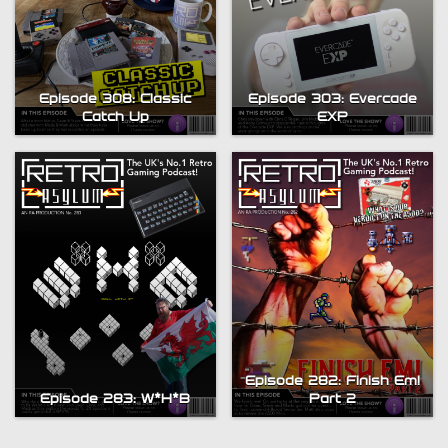
Episode 308: Classic
Episode 303: Evercade
Catch Up
EXP
Episode 282: Finish Em!
Episode 283: W*H*B
Part 2