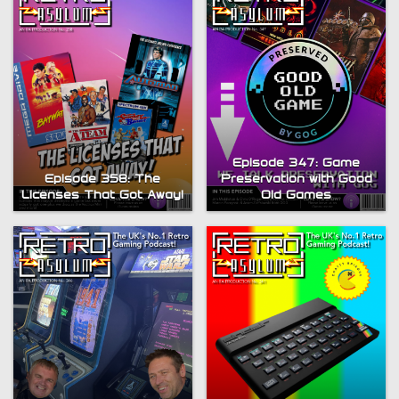
Episode 347: Game
Episode 358: The
Preservation with Good
Licenses That Got Away!
Old Games