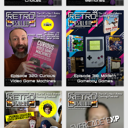
Choices
Memories
Episode 320: Curious
Episode 318: Modern
Video Game Machines
Gameboy Games