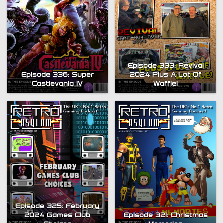
Episode 333: Revival
Episode 336: Super
2024 Plus A Lot Of
Castlevania IV
Waffle!
Episode 325: February
2024 Games Club
Episode 321: Christmas