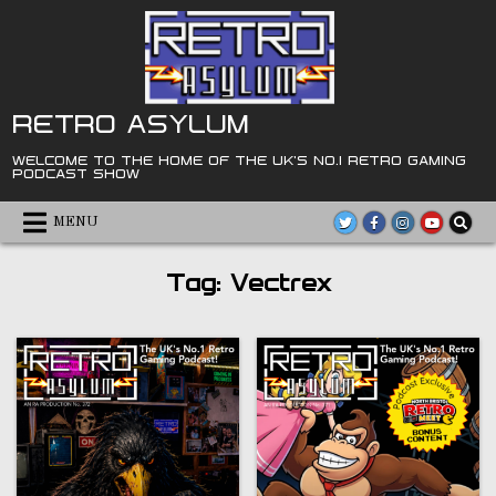
Skip
to
content
RETRO ASYLUM
WELCOME TO THE HOME OF THE UK'S NO.1 RETRO GAMING
PODCAST SHOW
MENU
Tag:
Vectrex