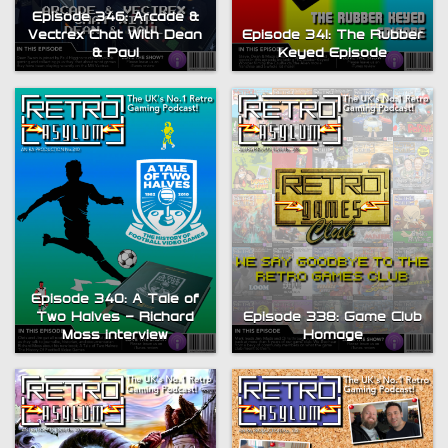
Episode 346: Arcade &
Vectrex Chat With Dean
Episode 341: The Rubber
& Paul
Keyed Episode
Episode 340: A Tale of
Two Halves – Richard
Episode 338: Game Club
Moss interview
Homage