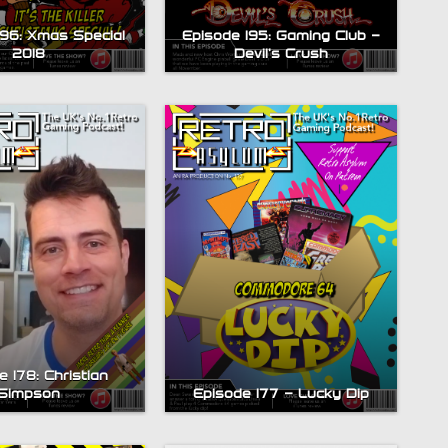
196: Xmas Special
Episode 195: Gaming Club –
2018
Devil’s Crush
 178: Christian
Simpson
Episode 177 – Lucky Dip