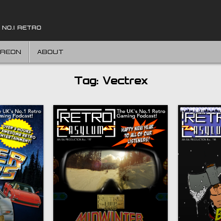
 NO.1 RETRO
TREON
ABOUT
Tag:
Vectrex