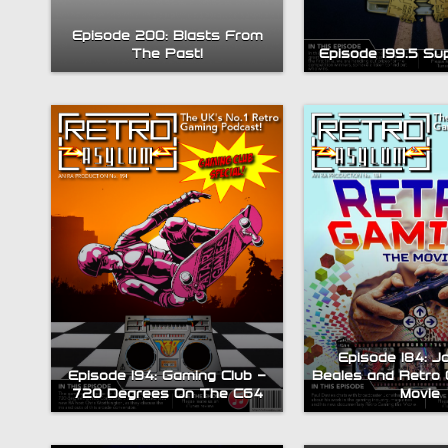
Episode 200: Blasts From
The Past!
Episode 199.5 Su
Episode 184: J
Episode 194: Gaming Club –
Beales and Retro 
720 Degrees On The C64
Movie