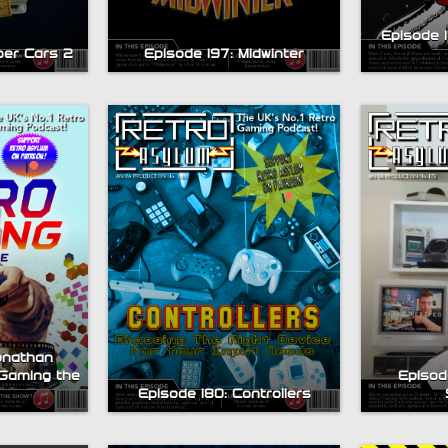
Episode 
per Cars 2
Episode 197: Midwinter
onathan
Gaming the
Episode
Episode 180: Controllers