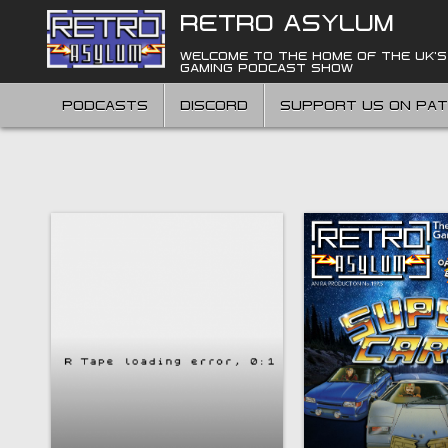
Skip
RETRO ASYLUM
to
content
WELCOME TO THE HOME OF THE UK'S
GAMING PODCAST SHOW
PODCASTS
DISCORD
SUPPORT US ON PA