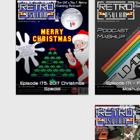
Episode 175: 2017 Christmas
Episode 171 – 
Bytesize Episode 5: ZX
Special
Mashup
Spectrum Visual
Compendium