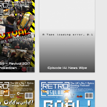
59 – Revival 2017
Episode 141: News Wipe
hakedown