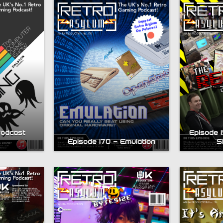
Podcast
Episode 1
Episode 170 – Emulation
S