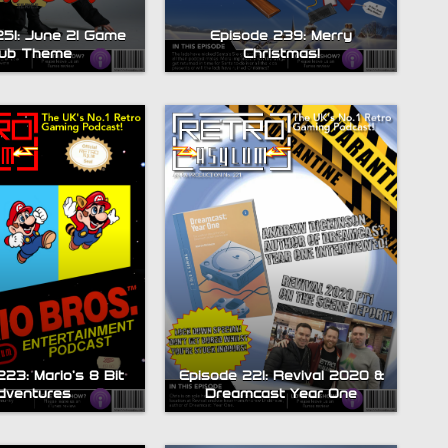
251: June 21 Game
Episode 239: Merry
lub Theme
Christmas!
23: Mario’s 8 Bit
Episode 221: Revival 2020 &
dventures
Dreamcast Year One