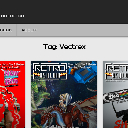
 NO.1 RETRO
TREON
ABOUT
Tag:
Vectrex