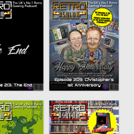
Episode 209: Christopher’s
e 213: The End
1st Anniversary