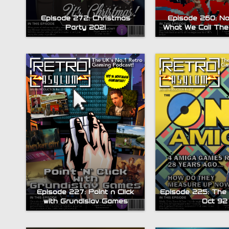
Episode 272: Christmas
Episode 260: No
Party 2021
What We Call The
Episode 227: Point n Click
Episode 225: The
with Grundislav Games
Oct 92