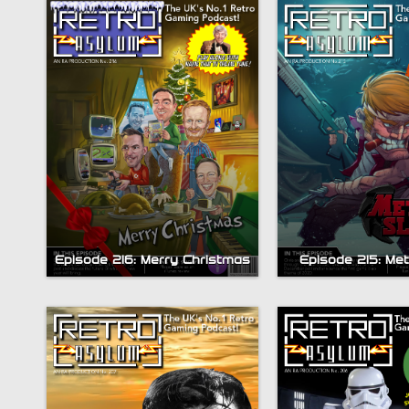
Episode 216: Merry Christmas
Episode 215: Met