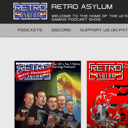
Skip
RETRO ASYLUM
to
content
WELCOME TO THE HOME OF THE UK'S
GAMING PODCAST SHOW
PODCASTS
DISCORD
SUPPORT US ON PA