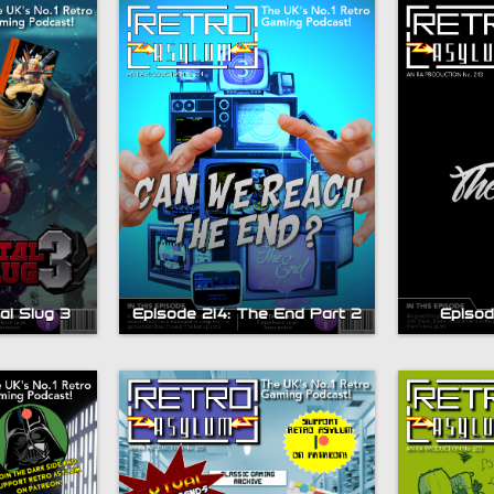
al Slug 3
Episode 214: The End Part 2
Episod