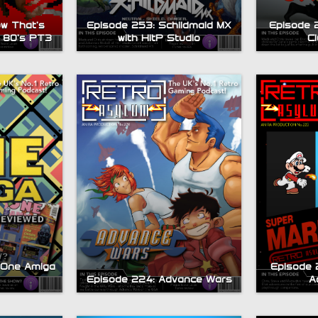
w That’s
Episode 253: Schildmaid MX
Episode 
 80’s PT3
with HitP Studio
C
 One Amiga
Episode 2
Episode 224: Advance Wars
A