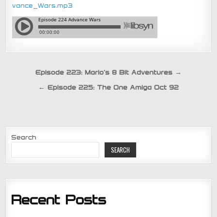
vance_Wars.mp3
Post
Episode 223: Mario’s 8 Bit Adventures →
navigation
← Episode 225: The One Amiga Oct 92
Search
SEARCH
Recent Posts