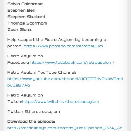
Salvio Calabrese
Stephen Bell
Stephen Stuttard
Thomas Scoffham
Zach Glanz
Help support the Retro Asylum by becoming a
patron:
https://www.patreon.com/retroasylum
Retro Asylum on
Facebook:
https://www.facebook.com/retroasylum/
Retro Asylum YouTube Channel:
https://www.youtube.com/channel/UCfCC9rIvCKoW3md
buCsB7Ag
Retro Asylum on
Twitch:
https://www.twitch.tv/theretroasylum
Twitter: @theretroasylum
Download the episode:
http://traffic.libsyn.com/retroasylum/Episode_224_Ad