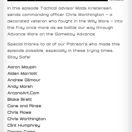
In this episode Tactical advisor Mads Kristensen,
sends commanding officer Chris Worthington – a
decorated veteran who fought in the Willy Wars – into
the fray once more as we battle our way through
Advance Wars on the Gameboy Advance.
Special thanks to all of our Patreon’s who made this
episode possible, especially in these trying times.
Stay Safe!
Aaron Maupin
Aiden Marriott
Andrew Gilmour
Andy Marsh
ArcanaArt.Com
Blake Brett
Cane and Rinse
Chris Rowe
Chris Worthington
Clint Humphrey
Darren Coles