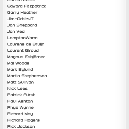
Edward Fitzpatrick
Garry Heather
Jim-OrbitsIT
Jon Sheppard
Jon Veal
LamptonWorm
Laurens de Bruijn
Laurent Giroud
Magnus Esbjörner
Mal Woods
Mark Bylund
Martin Stephenson
Matt Sullivan
Nick Lees
Patrick Fürst
Paul Ashton
Rhys Wynne
Richard May
Richard Rogers
Rick Jackson