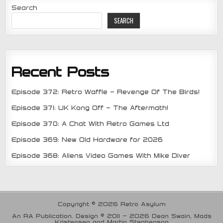
Search
SEARCH
Recent Posts
Episode 372: Retro Waffle – Revenge Of The Birds!
Episode 371: UK Kong Off – The Aftermath!
Episode 370: A Chat With Retro Games Ltd
Episode 369: New Old Hardware for 2026
Episode 368: Aliens Video Games With Mike Diver
Copyright © 2026 Retro Asylum
An RA Publication. Design © 2011 - 2026 Dean Swain, Mads
Kristensen and Martin Stephenson