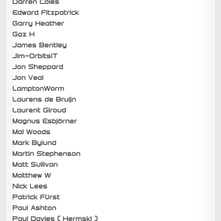
Darren Coles
Edward Fitzpatrick
Garry Heather
Gaz H
James Bentley
Jim-OrbitsIT
Jon Sheppard
Jon Veal
LamptonWorm
Laurens de Bruijn
Laurent Giroud
Magnus Esbjörner
Mal Woods
Mark Bylund
Martin Stephenson
Matt Sullivan
Matthew W
Nick Lees
Patrick Fürst
Paul Ashton
Paul Davies ( Hermski )