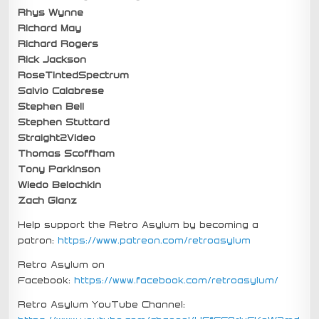
Rhys Wynne
Richard May
Richard Rogers
Rick Jackson
RoseTintedSpectrum
Salvio Calabrese
Stephen Bell
Stephen Stuttard
Straight2Video
Thomas Scoffham
Tony Parkinson
Wiedo Belochkin
Zach Glanz
Help support the Retro Asylum by becoming a
patron:
https://www.patreon.com/retroasylum
Retro Asylum on
Facebook:
https://www.facebook.com/retroasylum/
Retro Asylum YouTube Channel: