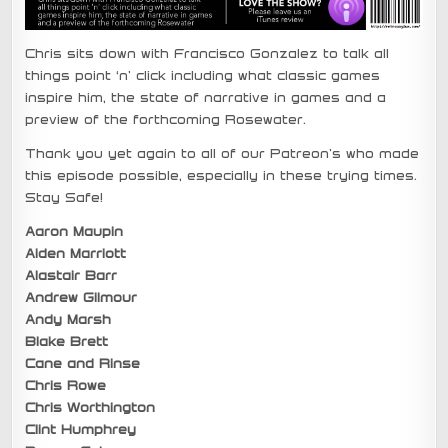
Chris sits down with Francisco Gonzalez to talk all
things point ‘n’ click including what classic games
inspire him, the state of narrative in games and a
preview of the forthcoming Rosewater.
Thank you yet again to all of our Patreon’s who made
this episode possible, especially in these trying times.
Stay Safe!
Aaron Maupin
Aiden Marriott
Alastair Barr
Andrew Gilmour
Andy Marsh
Blake Brett
Cane and Rinse
Chris Rowe
Chris Worthington
Clint Humphrey