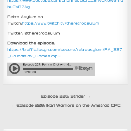
https://www.youtube.com/channel/UCfCC9rIvCKoW3md
buCsB7Ag
Retro Asylum on
Twitch:
https://www.twitch.tv/theretroasylum
Twitter: @theretroasylum
Download the episode:
https://traffic.libsyn.com/secure/retroasylum/RA_227
_Grundislav_Games.mp3
Post
Episode 226: Strider →
navigation
← Episode 228: Ikari Warriors on the Amstrad CPC