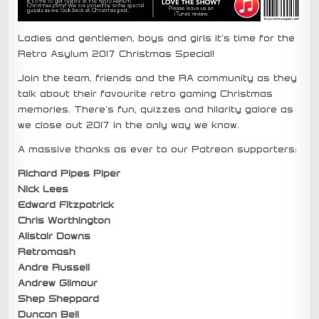
Ladies and gentlemen, boys and girls it’s time for the
Retro Asylum 2017 Christmas Special!
Join the team, friends and the RA community as they
talk about their favourite retro gaming Christmas
memories. There’s fun, quizzes and hilarity galore as
we close out 2017 in the only way we know.
A massive thanks as ever to our Patreon supporters:
Richard Pipes Piper
Nick Lees
Edward Fitzpatrick
Chris Worthington
Alistair Downs
Retromash
Andre Russell
Andrew Gilmour
Shep Sheppard
Duncan Bell