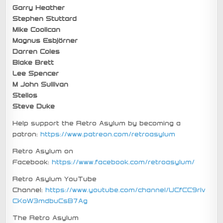
Garry Heather
Stephen Stuttard
Mike Coolican
Magnus Esbjörner
Darren Coles
Blake Brett
Lee Spencer
M John Sullivan
Stelios
Steve Duke
Help support the Retro Asylum by becoming a
patron:
https://www.patreon.com/retroasylum
Retro Asylum on
Facebook:
https://www.facebook.com/retroasylum/
Retro Asylum YouTube
Channel:
https://www.youtube.com/channel/UCfCC9rIv
CKoW3mdbuCsB7Ag
The Retro Asylum