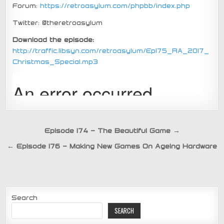
Forum:
https://retroasylum.com/phpbb/index.php
Twitter: @theretroasylum
Download the episode:
http://traffic.libsyn.com/retroasylum/Ep175_RA_2017_
Christmas_Special.mp3
Post
Episode 174 – The Beautiful Game →
navigation
← Episode 176 – Making New Games On Ageing Hardware
Search
SEARCH