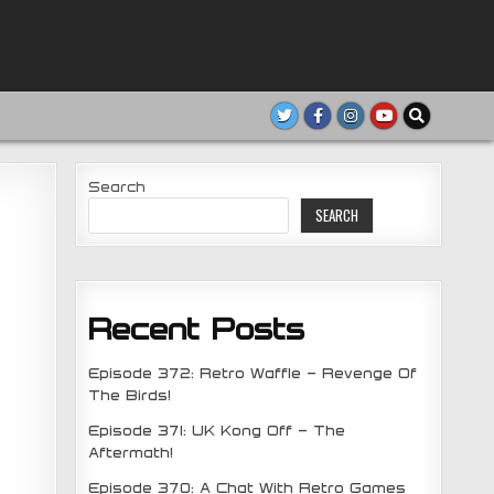
Search
SEARCH
Recent Posts
Episode 372: Retro Waffle – Revenge Of
The Birds!
Episode 371: UK Kong Off – The
Aftermath!
Episode 370: A Chat With Retro Games