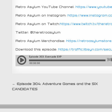
Retro Asylum YouTube Channel:
https://www.youtu
Retro Asylum on Instagram:
https://www.instagram.
Retro Asylum on Twitch:
https://www.twitch.tv/theret
Twitter: @theretroasylum
Retro Asylum Merchandise:
https://retroasylumstor
Download this episode:
https://traffic.libsyn.com/
Post
← Episode 304: Adventure Games and the SIX
CANDIDATES
navigation