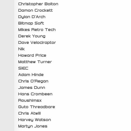
Christopher Bolton
Damon Crockett
Dylan D’Arch
Bitmap Soft
Mikes Retro Tech
Derek Young
Dave Velociraptor
Nik
Howard Price
Matthew Turner
SiEC
Adam Hinde
Chris O’Regan
James Dunn
Hans Crombeen
Roushimsx
Guto Threadbare
Chris Atwill
Harvey Watson
Martyn Jones