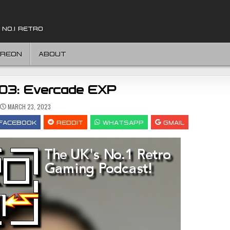
 NO.1 RETRO
TREON
ABOUT
303: Evercade EXP
MARCH 23, 2023
FACEBOOK
REDDIT
WHATSAPP
GMAIL