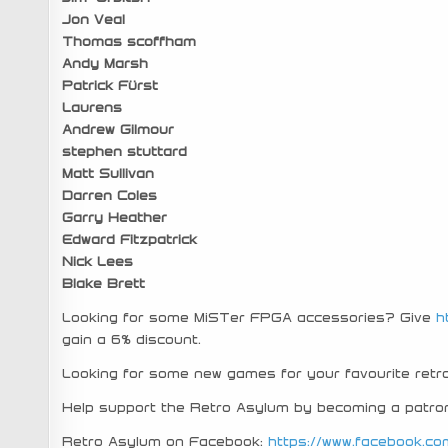
Jon Veal
Thomas scoffham
Andy Marsh
Patrick Fürst
Laurens
Andrew Gilmour
stephen stuttard
Matt Sullivan
Darren Coles
Garry Heather
Edward Fitzpatrick
Nick Lees
Blake Brett
Looking for some MiSTer FPGA accessories? Give
h
gain a 6% discount.
Looking for some new games for your favourite re
Help support the Retro Asylum by becoming a patro
Retro Asylum on Facebook:
https://www.facebook.co