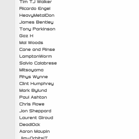
Tim TJ Walker
Ricardo Engel
HeavyMetalDon
James Bentley
Tony Parkinson
Gaz H
Mal Woods
Cane and Rinse
LamptonWorm
Salvio Calabrese
Mitsoyama
Rhys Wynne
Clint Humphrey
Mark Bylund
Paul Ashton
Chris Rowe
Jon Sheppard
Laurent Giroud
Deadl0ck
Aaron Maupin
Jim-OrbitsIT