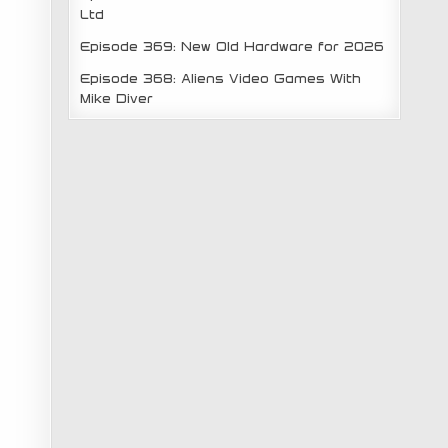
Ltd
Episode 369: New Old Hardware for 2026
Episode 368: Aliens Video Games With
Mike Diver