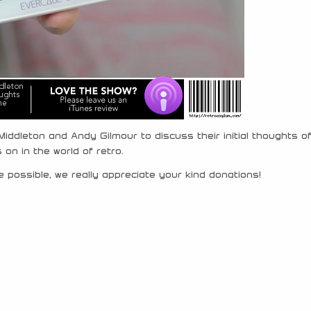
iddleton and Andy Gilmour to discuss their initial thoughts o
on in the world of retro.
 possible, we really appreciate your kind donations!