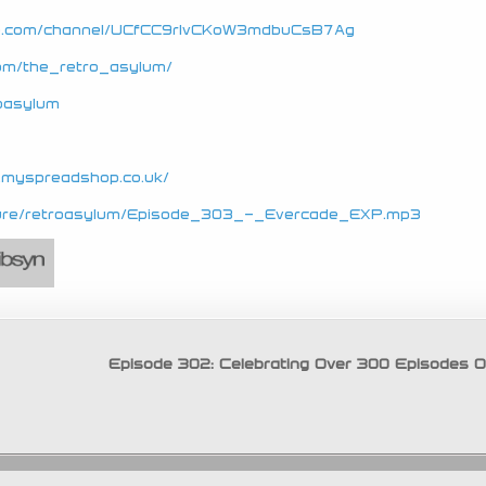
be.com/channel/UCfCC9rIvCKoW3mdbuCsB7Ag
com/the_retro_asylum/
roasylum
e.myspreadshop.co.uk/
secure/retroasylum/Episode_303_-_Evercade_EXP.mp3
Episode 302: Celebrating Over 300 Episodes 
Copyright © 2026 Retro Asylum