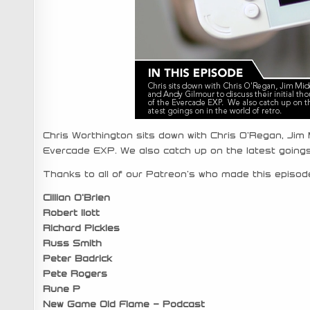
Chris Worthington sits down with Chris O’Regan, Jim M
Evercade EXP. We also catch up on the latest goings 
Thanks to all of our Patreon’s who made this episode
Cillian O’Brien
Robert Ilott
Richard Pickles
Russ Smith
Peter Badrick
Pete Rogers
Rune P
New Game Old Flame – Podcast