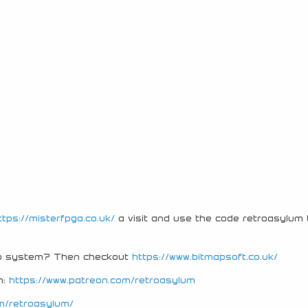
ttps://misterfpga.co.uk/
a visit and use the code retroasylum 
tro system? Then checkout
https://www.bitmapsoft.co.uk/
n:
https://www.patreon.com/retroasylum
m/retroasylum/