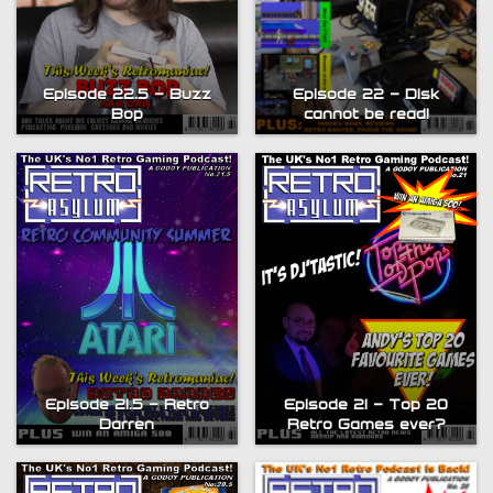
Episode 22.5 – Buzz
Episode 22 – Disk
Bop
cannot be read!
Episode 21.5 – Retro
Episode 21 – Top 20
Darren
Retro Games ever?