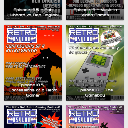
Episode 19 – Music in
Episode 19.5 – Rob
Video Games
Hubbard vs Ben Daglish!
Episode 18.5 –
Episode 18 – The
Confessions of a Retro
Gameboy
Gamer