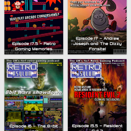
Episode 17 – Andrew
Episode 17.5 – Retro
Joseph and The Dizzy
Gaming Memories
Fansite!
Episode 15.5 – Resident
Episode 16 – The 8-bit