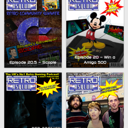
Episode 20 – Win a
Episode 20.5 – Scopie
Amiga 500