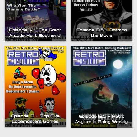
Episode 14 – The Great
Episode 13.5 – Batman
Arcade Hunt Southend!
the Movie
Episode 13 – Top Five
Episode 12.5 – Retro
Codemasters Games
Asylum is Going Weekly!