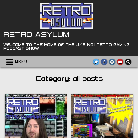
Skip
to
content
RETRO ASYLUM
WELCOME TO THE HOME OF THE UK'S NO.1 RETRO GAMING
PODCAST SHOW
MENU
Category:
all posts