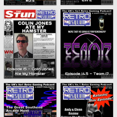
Evil 2
wars
Episode 15 – Colin Jones
Episode 14.5 – Team 17
Ate My Hamster