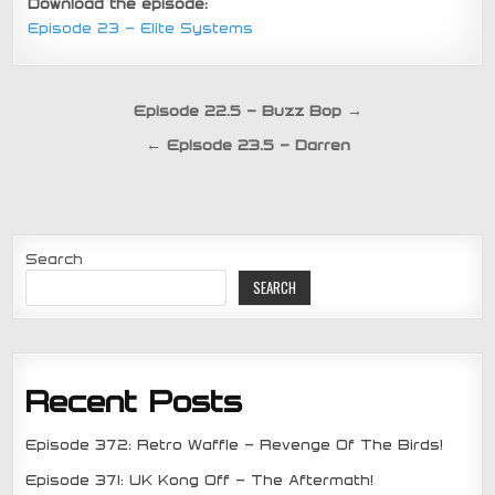
Download the episode:
Episode 23 – Elite Systems
Post
Episode 22.5 – Buzz Bop →
navigation
← Episode 23.5 – Darren
Search
SEARCH
Recent Posts
Episode 372: Retro Waffle – Revenge Of The Birds!
Episode 371: UK Kong Off – The Aftermath!