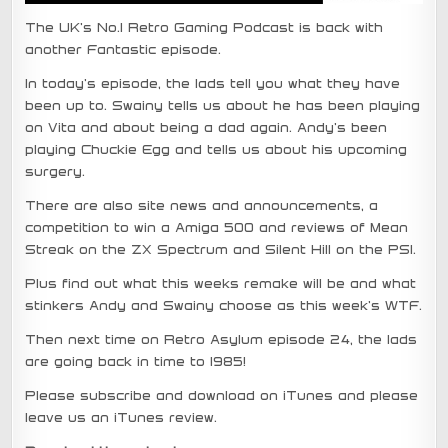
The UK’s No.1 Retro Gaming Podcast is back with
another Fantastic episode.
In today’s episode, the lads tell you what they have
been up to. Swainy tells us about he has been playing
on Vita and about being a dad again. Andy’s been
playing Chuckie Egg and tells us about his upcoming
surgery.
There are also site news and announcements, a
competition to win a Amiga 500 and reviews of Mean
Streak on the ZX Spectrum and Silent Hill on the PS1.
Plus find out what this weeks remake will be and what
stinkers Andy and Swainy choose as this week’s WTF.
Then next time on Retro Asylum episode 24, the lads
are going back in time to 1985!
Please subscribe and download on iTunes and please
leave us an iTunes review.