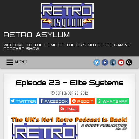
Skip
to
content
RETRO ASYLUM
WELCOME TO THE HOME OF THE UK'S NO.1 RETRO GAMING
PODCAST SHOW
MENU
Episode 23 – Elite Systems
SEPTEMBER 28, 2012
TWITTER
FACEBOOK
REDDIT
WHATSAPP
GMAIL