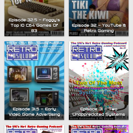
Episode 32.5 – Foggy’s
Top 10 C64 Games Of
Episode 32 – YouTube &
83
Retro Gaming
Episode 31.5 – Early
Episode 31 – Two
Video Game Advertising
Unappreciated Systems