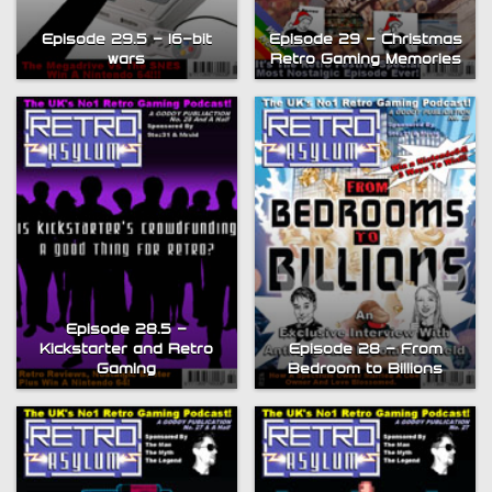
Episode 29.5 – 16-bit
Episode 29 – Christmas
wars
Retro Gaming Memories
Episode 28.5 –
Kickstarter and Retro
Episode 28 – From
Gaming
Bedroom to Billions