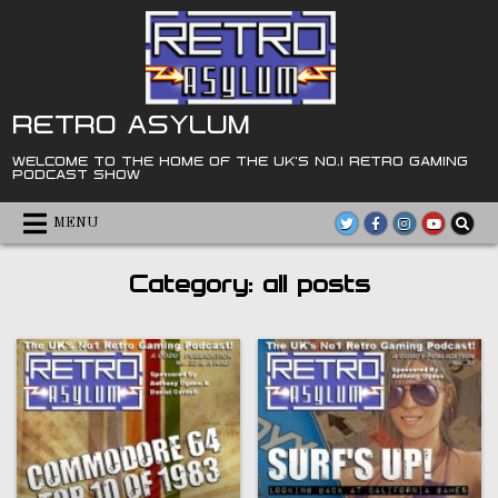
Skip
to
content
RETRO ASYLUM
WELCOME TO THE HOME OF THE UK'S NO.1 RETRO GAMING
PODCAST SHOW
MENU
Category:
all posts