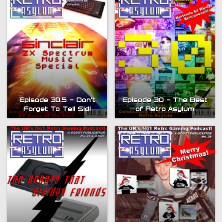
Episode 30.5 – Don’t
Episode 30 – The Best
Forget To Tell Sid!
of Retro Asylum