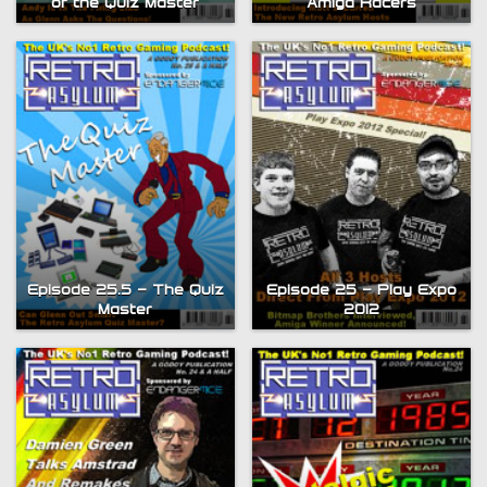
of the Quiz Master
Amiga Racers
Episode 25.5 – The Quiz
Episode 25 – Play Expo
Master
2012