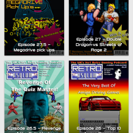
Episode 27 – Double
Episode 27.5 –
Dragon vs Streets of
Megadrive pick ups
Rage 2
Episode 26.5 – Revenge
Episode 26 – Top 10