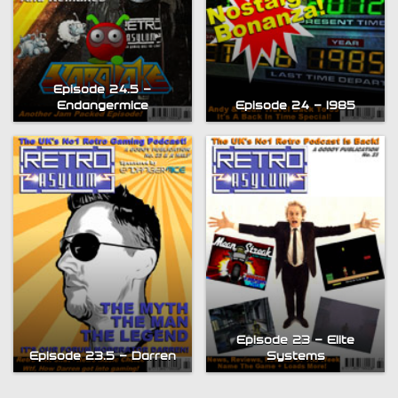
Episode 24.5 –
Endangermice
Episode 24 – 1985
Episode 23 – Elite
Episode 23.5 – Darren
Systems