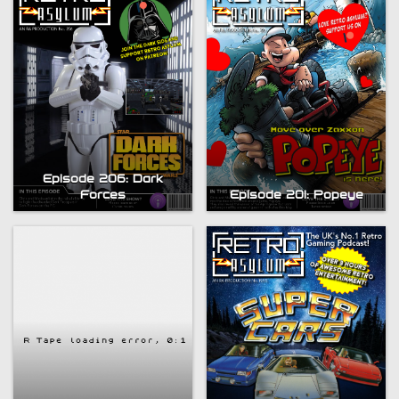
Episode 206: Dark
Forces
Episode 201: Popeye