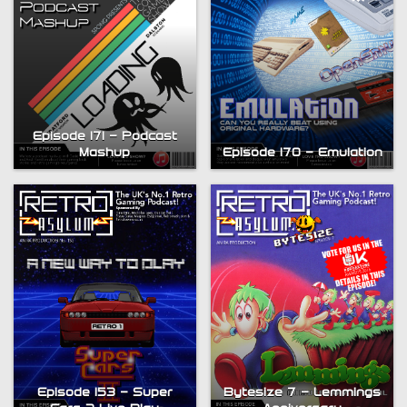
Episode 171 – Podcast
Mashup
Episode 170 – Emulation
Bytesize 7 – Lemmings
Episode 153 – Super