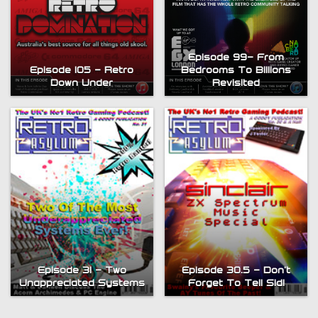
Episode 99- From
Episode 105 – Retro
Bedrooms To Billions
Down Under
Revisited
Episode 31 – Two
Episode 30.5 – Don’t
Unappreciated Systems
Forget To Tell Sid!