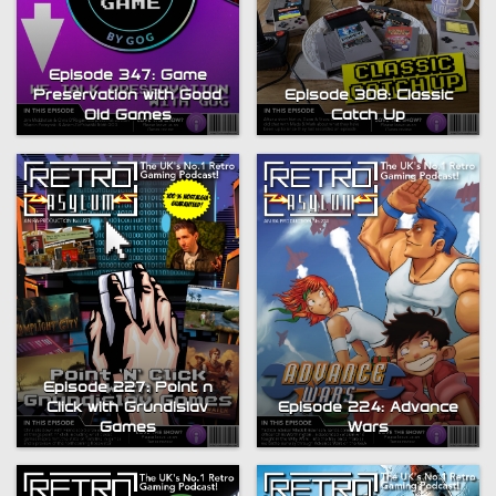
Episode 347: Game
Preservation with Good
Episode 308: Classic
Old Games
Catch Up
Episode 227: Point n
Click with Grundislav
Episode 224: Advance
Games
Wars