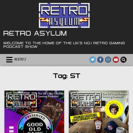
Skip
to
content
RETRO ASYLUM
WELCOME TO THE HOME OF THE UK'S NO.1 RETRO GAMING
PODCAST SHOW
MENU
Tag:
ST