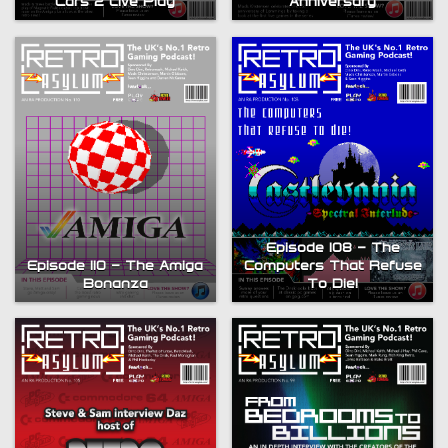
Anniversary
Cars 2 Live Play
Episode 108 – The
Episode 110 – The Amiga
Computers That Refuse
Bonanza
To Die!