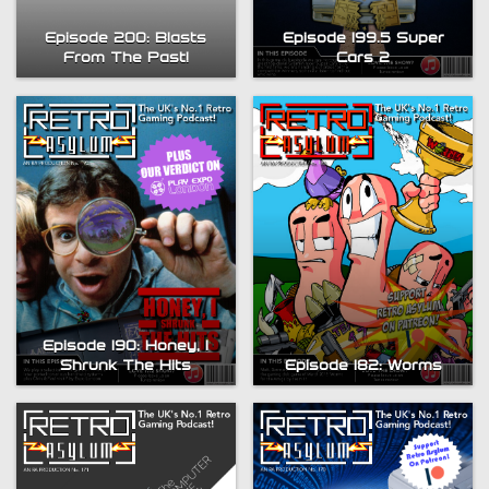
Episode 200: Blasts
Episode 199.5 Super
From The Past!
Cars 2
Episode 190: Honey, I
Shrunk The Hits
Episode 182: Worms