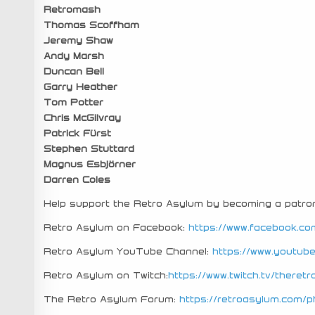
Retromash
Thomas Scoffham
Jeremy Shaw
Andy Marsh
Duncan Bell
Garry Heather
Tom Potter
Chris McGilvray
Patrick Fürst
Stephen Stuttard
Magnus Esbjörner
Darren Coles
Help support the Retro Asylum by becoming a patro
Retro Asylum on Facebook:
https://www.facebook.co
Retro Asylum YouTube Channel:
https://www.youtu
Retro Asylum on Twitch:
https://www.twitch.tv/theret
The Retro Asylum Forum:
https://retroasylum.com/p