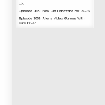
Ltd
Episode 369: New Old Hardware for 2026
Episode 368: Aliens Video Games With
Mike Diver