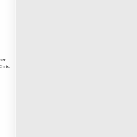
ter
Chris