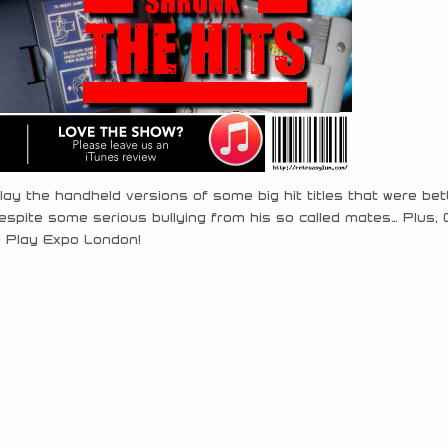
ay the handheld versions of some big hit titles that were bet
spite some serious bullying from his so called mates… Plus, 
o Play Expo London!