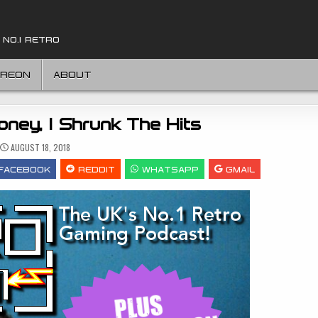
 NO.1 RETRO
TREON
ABOUT
oney, I Shrunk The Hits
AUGUST 18, 2018
FACEBOOK
REDDIT
WHATSAPP
GMAIL