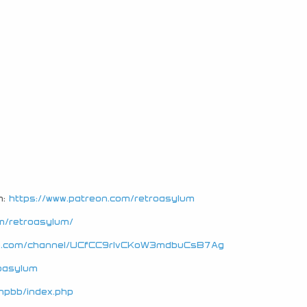
n:
https://www.patreon.com/retroasylum
m/retroasylum/
be.com/channel/UCfCC9rIvCKoW3mdbuCsB7Ag
roasylum
hpbb/index.php