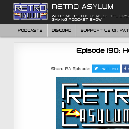
Skip
RETRO ASYLUM
to
content
WELCOME TO THE HOME OF THE UK'S
GAMING PODCAST SHOW
PODCASTS
DISCORD
SUPPORT US ON PA
Episode 190: H
Share RA Episode:
TWITTER