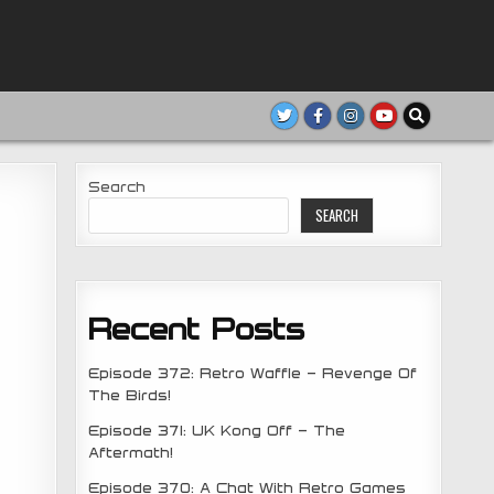
Search
SEARCH
Recent Posts
Episode 372: Retro Waffle – Revenge Of
The Birds!
Episode 371: UK Kong Off – The
Aftermath!
Episode 370: A Chat With Retro Games