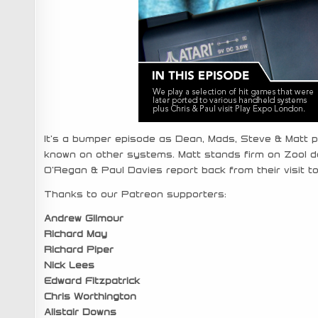
It’s a bumper episode as Dean, Mads, Steve & Matt pl
known on other systems. Matt stands firm on Zool de
O’Regan & Paul Davies report back from their visit t
Thanks to our Patreon supporters:
Andrew Gilmour
Richard May
Richard Piper
Nick Lees
Edward Fitzpatrick
Chris Worthington
Alistair Downs