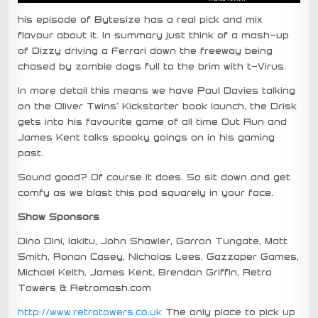
his episode of Bytesize has a real pick and mix
flavour about it. In summary just think of a mash-up
of Dizzy driving a Ferrari down the freeway being
chased by zombie dogs full to the brim with t-Virus.
In more detail this means we have Paul Davies talking
on the Oliver Twins’ Kickstarter book launch, the Drisk
gets into his favourite game of all time Out Run and
James Kent talks spooky goings on in his gaming
past.
Sound good? Of course it does. So sit down and get
comfy as we blast this pod squarely in your face.
Show Sponsors
Dino Dini, Iakitu, John Shawler, Garron Tungate, Matt
Smith, Ronan Casey, Nicholas Lees, Gazzaper Games,
Michael Keith, James Kent, Brendan Griffin, Retro
Towers & Retromash.com
http://www.retrotowers.co.uk
The only place to pick up