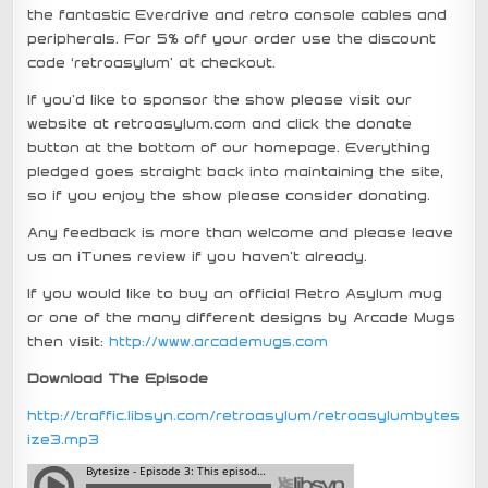
the fantastic Everdrive and retro console cables and
peripherals. For 5% off your order use the discount
code ‘retroasylum’ at checkout.
If you’d like to sponsor the show please visit our
website at retroasylum.com and click the donate
button at the bottom of our homepage. Everything
pledged goes straight back into maintaining the site,
so if you enjoy the show please consider donating.
Any feedback is more than welcome and please leave
us an iTunes review if you haven’t already.
If you would like to buy an official Retro Asylum mug
or one of the many different designs by Arcade Mugs
then visit:
http://www.arcademugs.com
Download The Episode
http://traffic.libsyn.com/retroasylum/retroasylumbytes
ize3.mp3