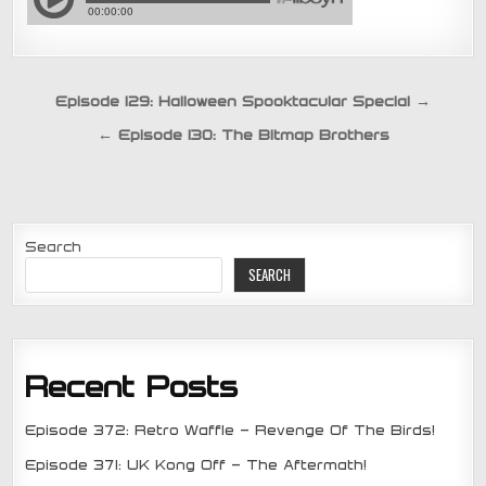
Post
Episode 129: Halloween Spooktacular Special →
navigation
← Episode 130: The Bitmap Brothers
Search
SEARCH
Recent Posts
Episode 372: Retro Waffle – Revenge Of The Birds!
Episode 371: UK Kong Off – The Aftermath!