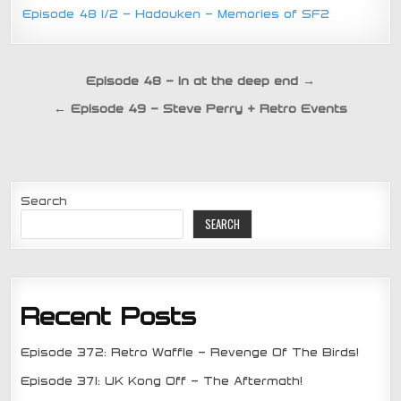
Episode 48 1/2 – Hadouken – Memories of SF2
Post
Episode 48 – In at the deep end →
navigation
← Episode 49 – Steve Perry + Retro Events
Search
SEARCH
Recent Posts
Episode 372: Retro Waffle – Revenge Of The Birds!
Episode 371: UK Kong Off – The Aftermath!