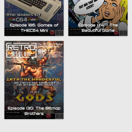
Episode 186: Games of
Episode 174 – The
THEC64 Mini
Beautiful Game
Episode 130: The Bitmap
Brothers