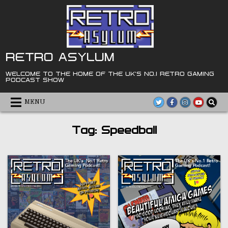
Skip
to
content
RETRO ASYLUM
WELCOME TO THE HOME OF THE UK'S NO.1 RETRO GAMING
PODCAST SHOW
MENU
Tag:
Speedball