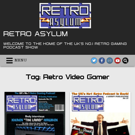
Skip
to
content
RETRO ASYLUM
WELCOME TO THE HOME OF THE UK'S NO.1 RETRO GAMING
PODCAST SHOW
MENU
Tag:
Retro Video Gamer