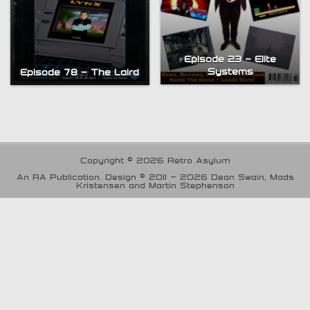
Episode 23 – Elite
Systems
Episode 78 – The Laird
Copyright © 2026 Retro Asylum
An RA Publication. Design © 2011 - 2026 Dean Swain, Mads
Kristensen and Martin Stephenson