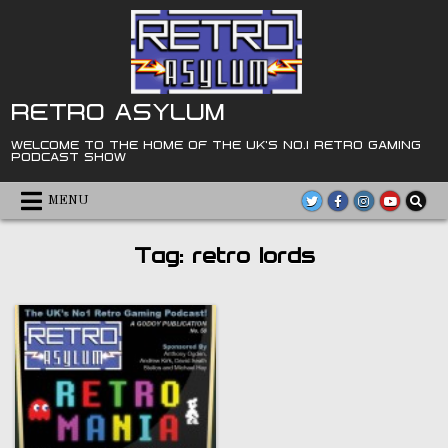
Skip
to
content
RETRO ASYLUM
WELCOME TO THE HOME OF THE UK'S NO.1 RETRO GAMING
PODCAST SHOW
MENU
Tag:
retro lords