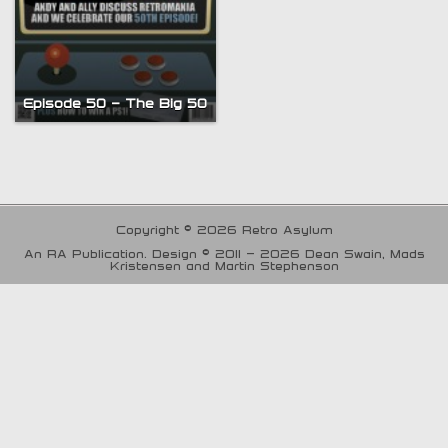
Episode 50 – The Big 50
Copyright © 2026 Retro Asylum
An RA Publication. Design © 2011 - 2026 Dean Swain, Mads
Kristensen and Martin Stephenson