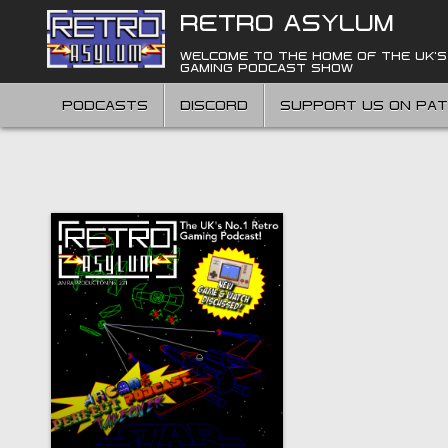
Skip
RETRO ASYLUM
to
content
WELCOME TO THE HOME OF THE UK'S
GAMING PODCAST SHOW
PODCASTS
DISCORD
SUPPORT US ON PA