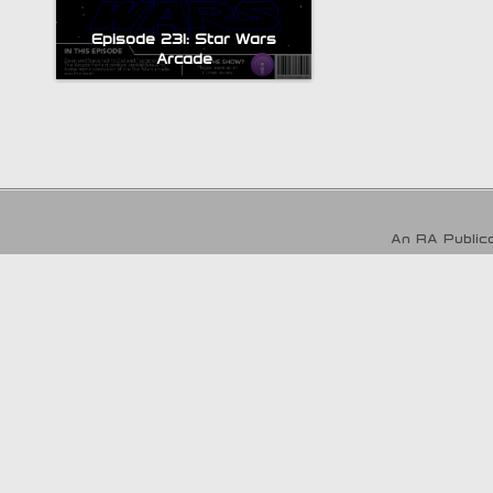
Episode 231: Star Wars
Arcade
An RA Publica