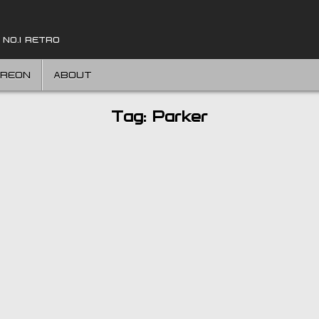
 NO.1 RETRO
TREON
ABOUT
Tag:
Parker