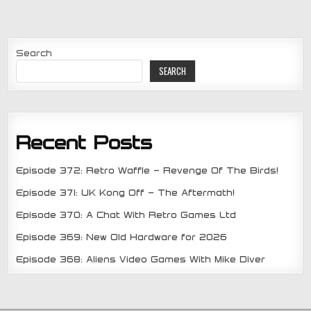
Search
SEARCH
Recent Posts
Episode 372: Retro Waffle – Revenge Of The Birds!
Episode 371: UK Kong Off – The Aftermath!
Episode 370: A Chat With Retro Games Ltd
Episode 369: New Old Hardware for 2026
Episode 368: Aliens Video Games With Mike Diver