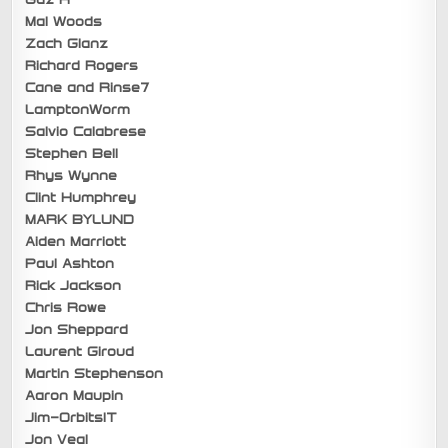
Mal Woods
Zach Glanz
Richard Rogers
Cane and Rinse7
LamptonWorm
Salvio Calabrese
Stephen Bell
Rhys Wynne
Clint Humphrey
MARK BYLUND
Aiden Marriott
Paul Ashton
Rick Jackson
Chris Rowe
Jon Sheppard
Laurent Giroud
Martin Stephenson
Aaron Maupin
Jim-OrbitsIT
Jon Veal