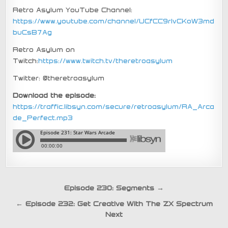
Retro Asylum YouTube Channel:
https://www.youtube.com/channel/UCfCC9rIvCKoW3md
buCsB7Ag
Retro Asylum on
Twitch:
https://www.twitch.tv/theretroasylum
Twitter: @theretroasylum
Download the episode:
https://traffic.libsyn.com/secure/retroasylum/RA_Arca
de_Perfect.mp3
Post
Episode 230: Segments →
navigation
← Episode 232: Get Creative With The ZX Spectrum
Next