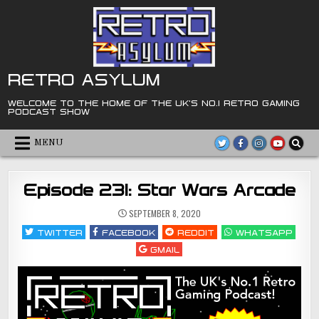
Skip
to
content
RETRO ASYLUM
WELCOME TO THE HOME OF THE UK'S NO.1 RETRO GAMING
PODCAST SHOW
MENU
Episode 231: Star Wars Arcade
SEPTEMBER 8, 2020
TWITTER
FACEBOOK
REDDIT
WHATSAPP
GMAIL