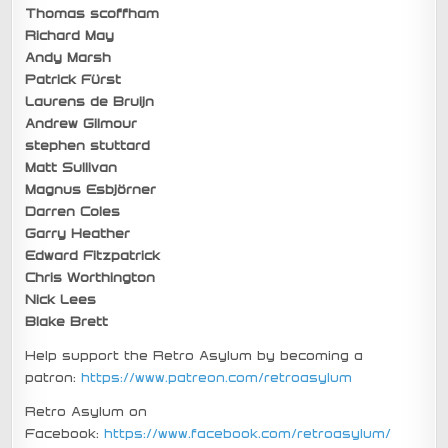
Thomas scoffham
Richard May
Andy Marsh
Patrick Fürst
Laurens de Bruijn
Andrew Gilmour
stephen stuttard
Matt Sullivan
Magnus Esbjörner
Darren Coles
Garry Heather
Edward Fitzpatrick
Chris Worthington
Nick Lees
Blake Brett
Help support the Retro Asylum by becoming a
patron:
https://www.patreon.com/retroasylum
Retro Asylum on
Facebook:
https://www.facebook.com/retroasylum/