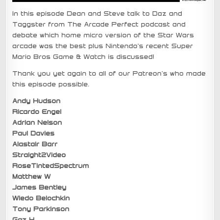
In this episode Dean and Steve talk to Daz and
Taggster from The Arcade Perfect podcast and
debate which home micro version of the Star Wars
arcade was the best plus Nintendo’s recent Super
Mario Bros Game & Watch is discussed!
Thank you yet again to all of our Patreon’s who made
this episode possible.
Andy Hudson
Ricardo Engel
Adrian Nelson
Paul Davies
Alastair Barr
Straight2Video
RoseTintedSpectrum
Matthew W
James Bentley
Wiedo Belochkin
Tony Parkinson
Gaz H