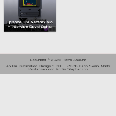
Episode 361: Vectrex Mini
– Interview David Oghia
Copyright © 2026 Retro Asylum
An RA Publication. Design © 2011 - 2026 Dean Swain, Mads
Kristensen and Martin Stephenson