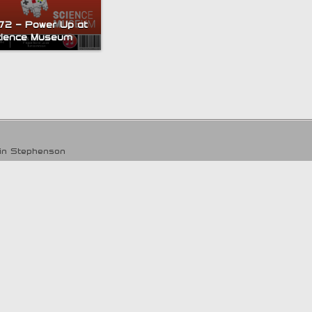
172 – Power Up at
cience Museum
tin Stephenson