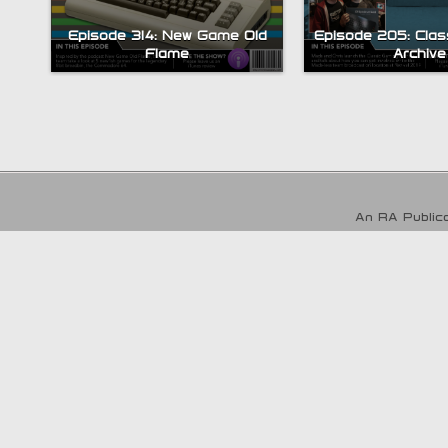
Episode 314: New Game Old
Episode 205: Clas
Flame
Archive
An RA Publica