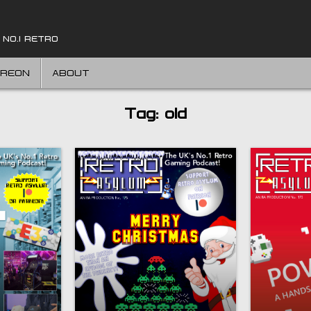
 NO.1 RETRO
TREON
ABOUT
Tag:
old