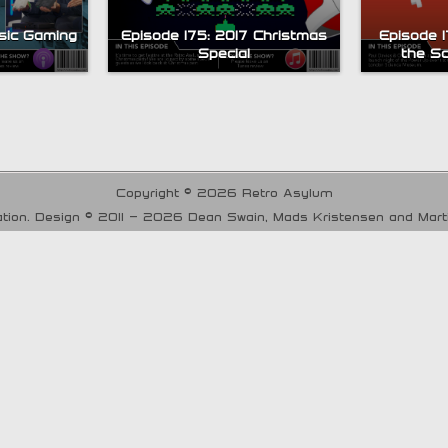
sic Gaming
Episode 175: 2017 Christmas
Episode 
Special
the S
Copyright © 2026 Retro Asylum
tion. Design © 2011 - 2026 Dean Swain, Mads Kristensen and Mar