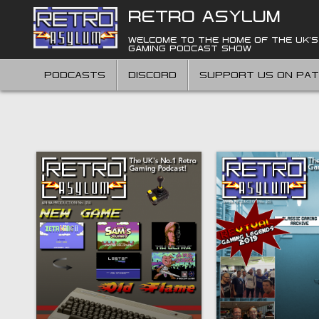
Skip
RETRO ASYLUM
to
content
WELCOME TO THE HOME OF THE UK'S
GAMING PODCAST SHOW
PODCASTS
DISCORD
SUPPORT US ON PA