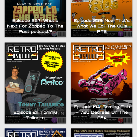
Episode 367: What’s
Episode 259: Now That’s
Next For Zapped To The
What We Call The 80’s
Past podcast?
PT2
Episode 194: Gaming Club
Episode 211: Tommy
– 720 Degrees On The
Tallarico
C64