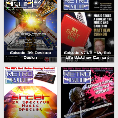
Episode 47 1/2 – My 8bit
Episode 139: Desktop
Life (Matthew Cannon)
Design