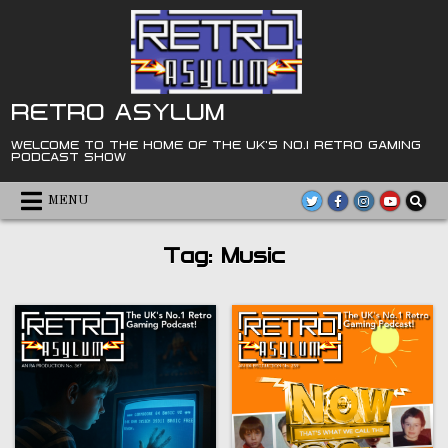
Skip
to
content
RETRO ASYLUM
WELCOME TO THE HOME OF THE UK'S NO.1 RETRO GAMING
PODCAST SHOW
MENU
Tag:
Music