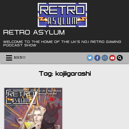
Skip
to
content
RETRO ASYLUM
WELCOME TO THE HOME OF THE UK'S NO.1 RETRO GAMING
PODCAST SHOW
MENU
Tag:
kojiigarashi