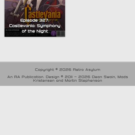
Episode 327:
Castlevania: Symphony
of the Night
Copyright © 2026 Retro Asylum
An RA Publication. Design © 2011 - 2026 Dean Swain, Mads
Kristensen and Martin Stephenson