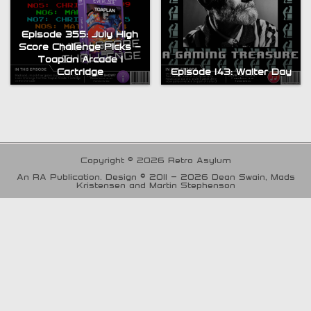
Episode 355: July High
Score Challenge Picks –
Toaplan Arcade 1
Cartridge
Episode 143: Walter Day
Copyright © 2026 Retro Asylum
An RA Publication. Design © 2011 - 2026 Dean Swain, Mads
Kristensen and Martin Stephenson