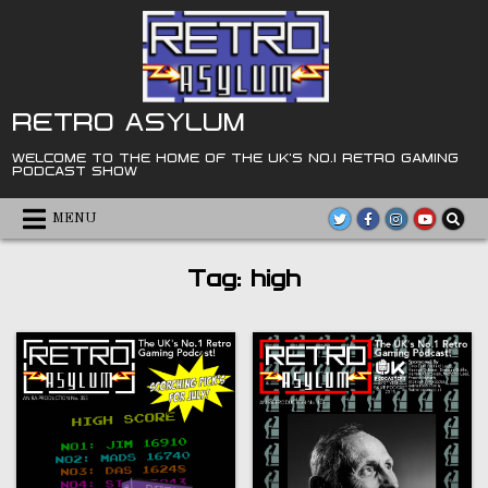
Skip
to
content
RETRO ASYLUM
WELCOME TO THE HOME OF THE UK'S NO.1 RETRO GAMING
PODCAST SHOW
MENU
Tag:
high