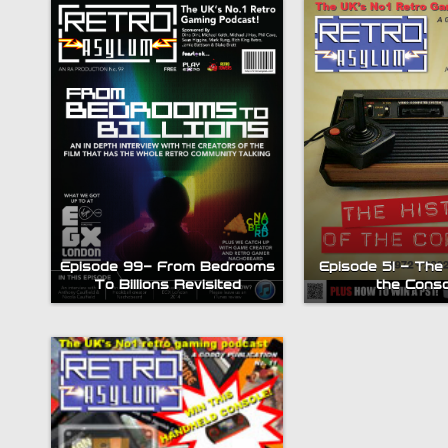
Episode 99- From Bedrooms
Episode 51 – The 
To Billions Revisited
the Conso