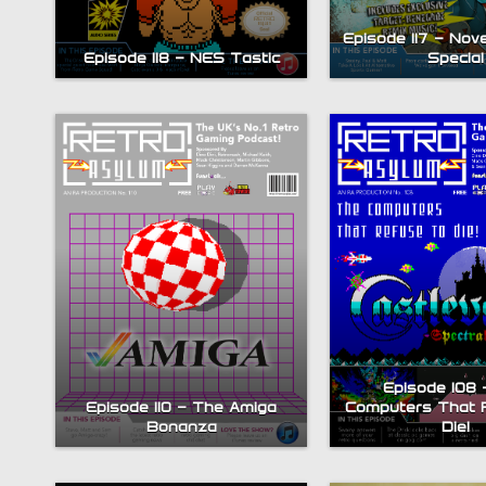
Episode 117 – Nov
Episode 118 – NES Tastic
Special
Episode 108 
Episode 110 – The Amiga
Computers That 
Bonanza
Die!