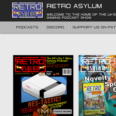
Skip
RETRO ASYLUM
to
content
WELCOME TO THE HOME OF THE UK'S
GAMING PODCAST SHOW
PODCASTS
DISCORD
SUPPORT US ON PA