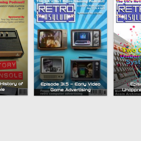
History of
Episode 31.5 – Early Video
Epis
le
Game Advertising
Unappre