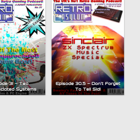
ode 31 – Two
Episode 30.5 – Don’t Forget
ciated Systems
To Tell Sid!