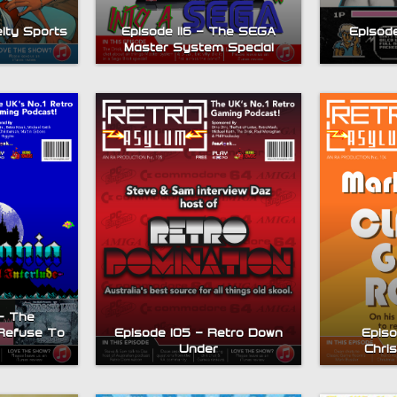
elty Sports
Episode 116 – The SEGA
Episode
Master System Special
– The
Refuse To
Episode 105 – Retro Down
Episo
Under
Chri