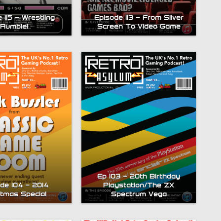
 115 – Wrestling
Episode 113 – From Silver
Rumble!
Screen To Video Game
Ep 103 – 20th Birthday
de 104 – 2014
Playstation/The ZX
stmas Special
Spectrum Vega