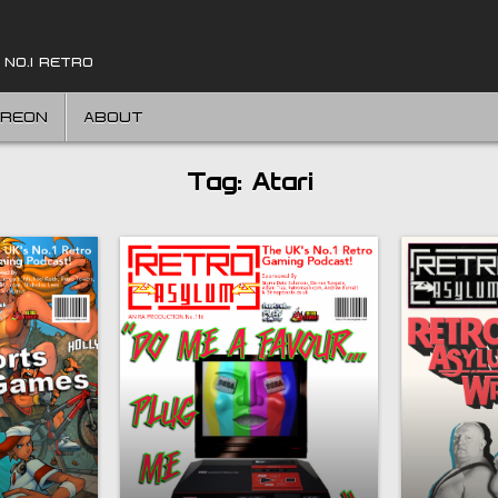
 NO.1 RETRO
TREON
ABOUT
Tag:
Atari