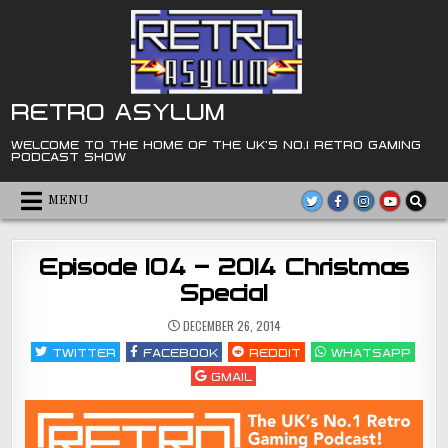
Skip
to
content
RETRO ASYLUM
WELCOME TO THE HOME OF THE UK'S NO.1 RETRO GAMING
PODCAST SHOW
MENU
Episode 104 – 2014 Christmas
Special
DECEMBER 26, 2014
TWITTER
FACEBOOK
REDDIT
WHATSAPP
GMAIL