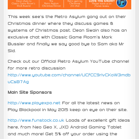
This week see’s the Retro Asylum gang out on their
Christmas dinner where they discuss games &
systems of Christmas past. Dean Swain also has an
exclusive chat with Classic Game Room’s Mark
Bussler and finally we say good bye to Sam aka Mr
Sid.
Check out our Official Retro Asylum YouTube channel
for more retro discussion
http://www.youtube.com/channel/UCfCC9rIvCKoW3mdb
uCsB7Ag
Main Site Sponsors
http://www.playexpo.net
For all the latest news on
Play Blackpool in May 2015 keep an eye on their site.
http://www.funstock.co.uk
Loads of excellent gift ideas
here, from Neo Geo X, JXD Android Gaming Tablet
and much more! Get 5% off your order using the