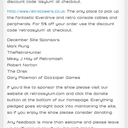
discount code ‘asylum’ at checkout.
http://www.retrotowers.co.uk
The only place to pick up
the fantastic Everdrive and retro console cables and
peripherals. For 5% off your order use the discount
code ‘retroasylum’ at checkout.
December Site Sponsors
Mark Rung
TheRetroHunter
Mikey J Hay of Retromash
Robert Norton
The Drisk
Gary Plowman of Gazzaper Games
If you’d like to sponsor the show please visit our
website at retroasylum.com and click the donate
button at the bottom of our homepage. Everything
pledged goes straight back into maintaining the site,
so if you enjoy the show please consider donating.
Any feedback is more than welcome and please leave