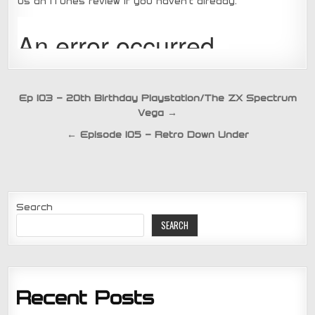
us an iTunes review if you haven’t already.
Post
Ep 103 – 20th Birthday Playstation/The ZX Spectrum
Vega →
navigation
← Episode 105 – Retro Down Under
Search
SEARCH
Recent Posts