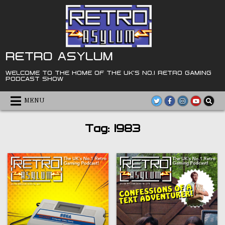
Skip
to
content
RETRO ASYLUM
WELCOME TO THE HOME OF THE UK'S NO.1 RETRO GAMING
PODCAST SHOW
MENU
Tag:
1983