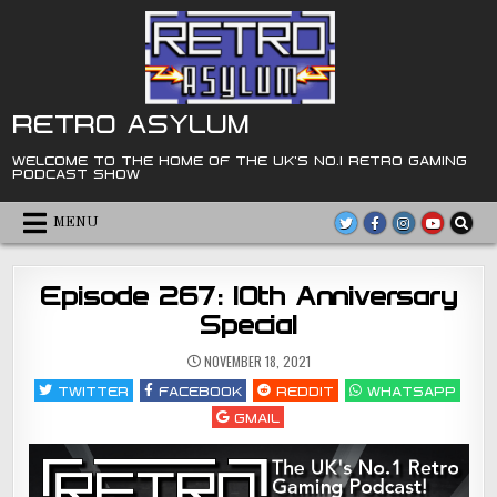
Skip
to
content
RETRO ASYLUM
WELCOME TO THE HOME OF THE UK'S NO.1 RETRO GAMING
PODCAST SHOW
MENU
Episode 267: 10th Anniversary
Special
NOVEMBER 18, 2021
TWITTER
FACEBOOK
REDDIT
WHATSAPP
GMAIL