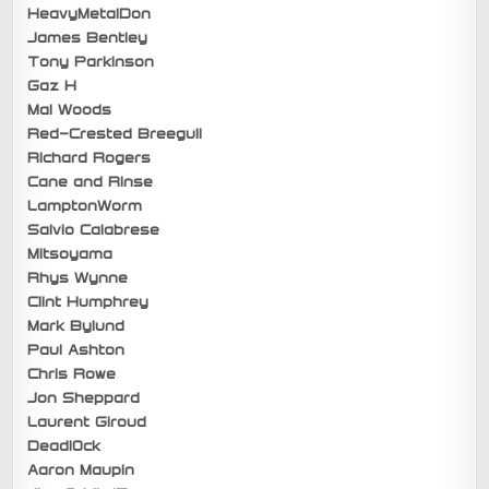
HeavyMetalDon
James Bentley
Tony Parkinson
Gaz H
Mal Woods
Red-Crested Breegull
Richard Rogers
Cane and Rinse
LamptonWorm
Salvio Calabrese
Mitsoyama
Rhys Wynne
Clint Humphrey
Mark Bylund
Paul Ashton
Chris Rowe
Jon Sheppard
Laurent Giroud
Deadl0ck
Aaron Maupin