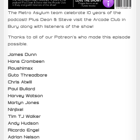
The Retro Asylum team celebrate 10 years of the
podcast! Plus Dean & Steve visit the Arcade Club in
Bury along with listeners of the show!
Thanks to all of our Patreon’s who made this episode
possible.
James Dunn
Hans Crombeen
Roushimsx
Guto Threadbare
Chris Atwill
Paul Bullard
Harvey Watson
Martyn Jones
Ninjixel
Tim TJ Walker
Andy Hudson
Ricardo Engel
Adrian Nelson