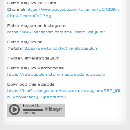
Retro Asylum YouTube
Channel:
https://www.youtube.com/channel/UCfCC9rIv
CKoW3mdbuCsB7Ag
Retro Asylum on Instagram:
https://www.instagram.com/the_retro_asylum/
Retro Asylum on
Twitch:
https://www.twitch.tv/theretroasylum
Twitter: @theretroasylum
Retro Asylum Merchandise:
https://retroasylumstore.myspreadshop.co.uk/
Download this episode:
https://traffic.libsyn.com/secure/retroasylum/267_10t
h_Anniversary_Special.mp3