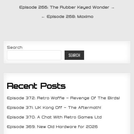
Post
Episode 266: The Rubber Keyed Wonder →
navigation
← Episode 268: Maximo
Search
SEARCH
Recent Posts
Episode 372: Retro Waffle – Revenge Of The Birds!
Episode 371: UK Kong Off – The Aftermath!
Episode 370: A Chat With Retro Games Ltd
Episode 369: New Old Hardware for 2026