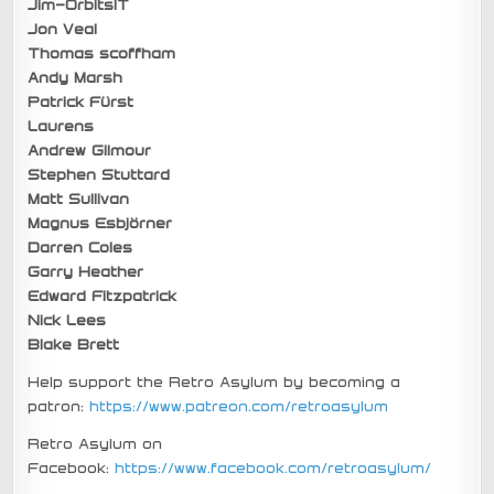
Jim-OrbitsIT
Jon Veal
Thomas scoffham
Andy Marsh
Patrick Fürst
Laurens
Andrew Gilmour
Stephen Stuttard
Matt Sullivan
Magnus Esbjörner
Darren Coles
Garry Heather
Edward Fitzpatrick
Nick Lees
Blake Brett
Help support the Retro Asylum by becoming a
patron:
https://www.patreon.com/retroasylum
Retro Asylum on
Facebook:
https://www.facebook.com/retroasylum/