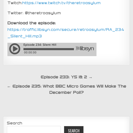
Twitch:
https://www.twitch.tv/theretroasylum
Twitter: @theretroasylum
Download the episode:
https://traffic.libsyn.com/secure/retroasylum/RA_234
_Silent_Hill.mp3
Post
Episode 233: YS 1& 2 →
navigation
← Episode 235: What BBC Micro Games Will Make The
December Poll?
Search
SEARCH