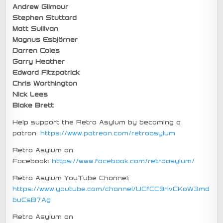
Andrew Gilmour
Stephen Stuttard
Matt Sullivan
Magnus Esbjörner
Darren Coles
Garry Heather
Edward Fitzpatrick
Chris Worthington
Nick Lees
Blake Brett
Help support the Retro Asylum by becoming a
patron:
https://www.patreon.com/retroasylum
Retro Asylum on
Facebook:
https://www.facebook.com/retroasylum/
Retro Asylum YouTube Channel:
https://www.youtube.com/channel/UCfCC9rIvCKoW3md
buCsB7Ag
Retro Asylum on