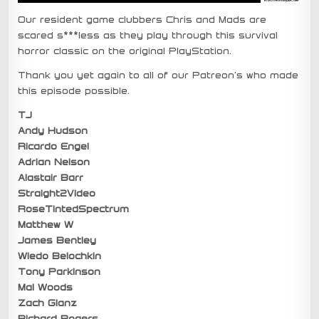
Our resident game clubbers Chris and Mads are
scared s***less as they play through this survival
horror classic on the original PlayStation.
Thank you yet again to all of our Patreon’s who made
this episode possible.
TJ
Andy Hudson
Ricardo Engel
Adrian Nelson
Alastair Barr
Straight2Video
RoseTintedSpectrum
Matthew W
James Bentley
Wiedo Belochkin
Tony Parkinson
Mal Woods
Zach Glanz
Richard Rogers