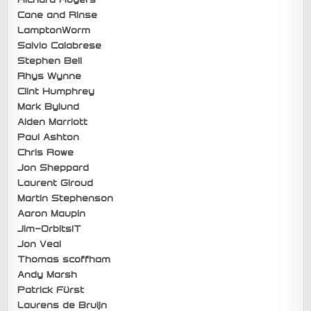
Cane and Rinse
LamptonWorm
Salvio Calabrese
Stephen Bell
Rhys Wynne
Clint Humphrey
Mark Bylund
Aiden Marriott
Paul Ashton
Chris Rowe
Jon Sheppard
Laurent Giroud
Martin Stephenson
Aaron Maupin
Jim-OrbitsIT
Jon Veal
Thomas scoffham
Andy Marsh
Patrick Fürst
Laurens de Bruijn