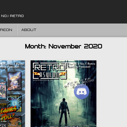
 NO.1 RETRO
TREON
ABOUT
Month:
November 2020