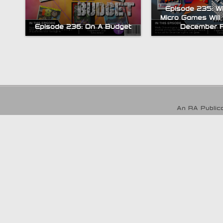
Episode 235: 
Micro Games Will
Episode 236: On A Budget
December P
An RA Publica