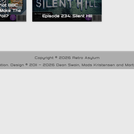
What BBC
 Make The
oll?
Episode 234: Silent Hill
Copyright © 2026 Retro Asylum
tion. Design © 2011 - 2026 Dean Swain, Mads Kristensen and Mar