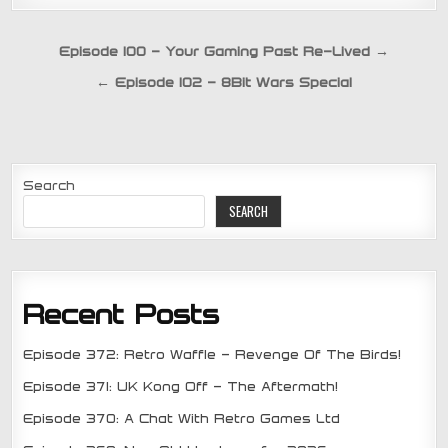
Post
Episode 100 – Your Gaming Past Re-Lived →
navigation
← Episode 102 – 8Bit Wars Special
Search
SEARCH
Recent Posts
Episode 372: Retro Waffle – Revenge Of The Birds!
Episode 371: UK Kong Off – The Aftermath!
Episode 370: A Chat With Retro Games Ltd