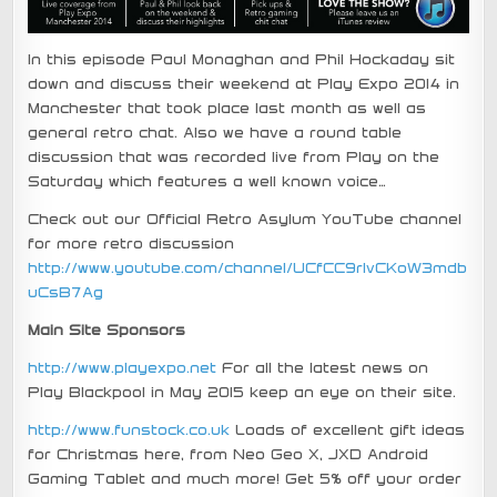
In this episode Paul Monaghan and Phil Hockaday sit
down and discuss their weekend at Play Expo 2014 in
Manchester that took place last month as well as
general retro chat. Also we have a round table
discussion that was recorded live from Play on the
Saturday which features a well known voice…
Check out our Official Retro Asylum YouTube channel
for more retro discussion
http://www.youtube.com/channel/UCfCC9rIvCKoW3mdb
uCsB7Ag
Main Site Sponsors
http://www.playexpo.net
For all the latest news on
Play Blackpool in May 2015 keep an eye on their site.
http://www.funstock.co.uk
Loads of excellent gift ideas
for Christmas here, from Neo Geo X, JXD Android
Gaming Tablet and much more! Get 5% off your order