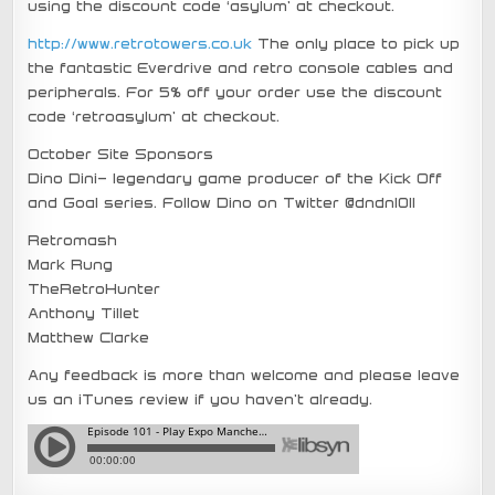
using the discount code ‘asylum’ at checkout.
http://www.retrotowers.co.uk
The only place to pick up
the fantastic Everdrive and retro console cables and
peripherals. For 5% off your order use the discount
code ‘retroasylum’ at checkout.
October Site Sponsors
Dino Dini- legendary game producer of the Kick Off
and Goal series. Follow Dino on Twitter @dndn1011
Retromash
Mark Rung
TheRetroHunter
Anthony Tillet
Matthew Clarke
Any feedback is more than welcome and please leave
us an iTunes review if you haven’t already.