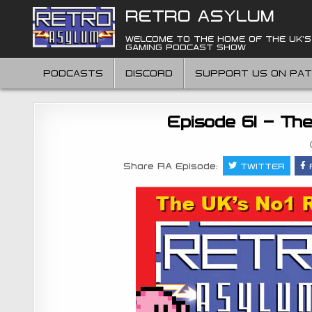
Skip
RETRO ASYLUM
to
content
WELCOME TO THE HOME OF THE UK'S
GAMING PODCAST SHOW
PODCASTS
DISCORD
SUPPORT US ON PA
Episode 61 – Th
Share RA Episode:
TWITTER