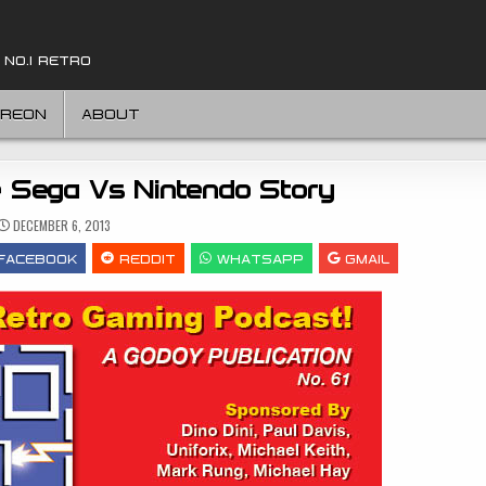
 NO.1 RETRO
TREON
ABOUT
e Sega Vs Nintendo Story
DECEMBER 6, 2013
FACEBOOK
REDDIT
WHATSAPP
GMAIL