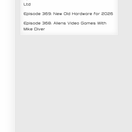
Ltd
Episode 369: New Old Hardware for 2026
Episode 368: Aliens Video Games With
Mike Diver