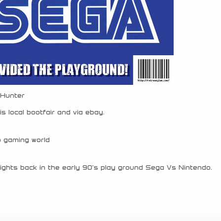
 Hunter
s local bootfair and via ebay.
o gaming world
fights back in the early 90’s play ground Sega Vs Nintendo.