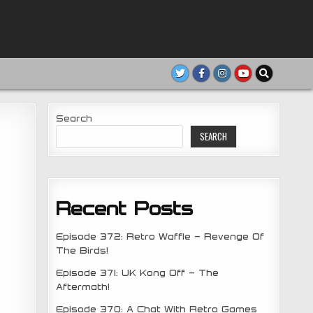
Search
SEARCH
Recent Posts
Episode 372: Retro Waffle – Revenge Of
The Birds!
Episode 371: UK Kong Off – The
Aftermath!
Episode 370: A Chat With Retro Games