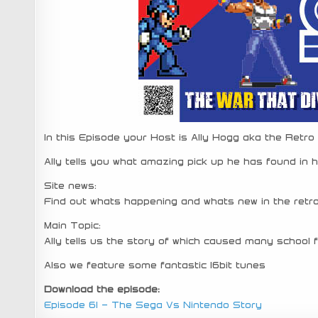
In this Episode your Host is Ally Hogg aka the Retro
Ally tells you what amazing pick up he has found in hi
Site news:
Find out whats happening and whats new in the retr
Main Topic:
Ally tells us the story of which caused many school 
Also we feature some fantastic 16bit tunes
Download the episode:
Episode 61 – The Sega Vs Nintendo Story