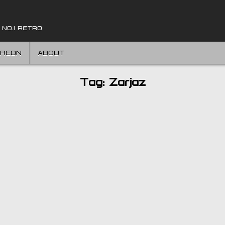
 NO.1 RETRO
TREON
ABOUT
Tag:
Zarjaz