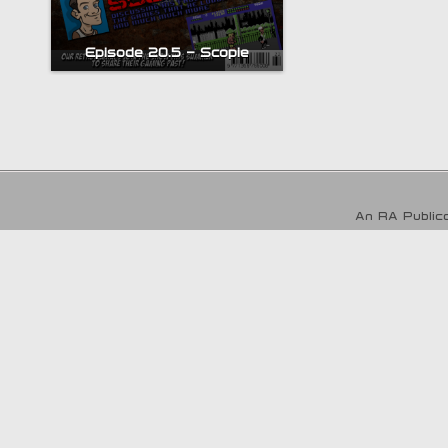
Episode 20.5 – Scopie
An RA Publica