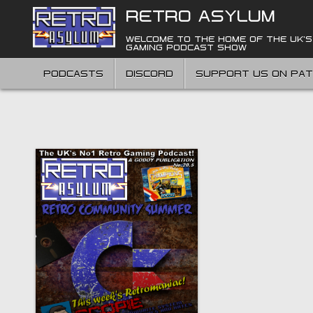
Skip
RETRO ASYLUM
to
content
WELCOME TO THE HOME OF THE UK'S
GAMING PODCAST SHOW
PODCASTS
DISCORD
SUPPORT US ON PA