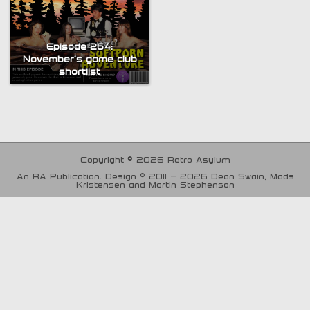
Episode 264:
November’s game club
shortlist
Copyright © 2026 Retro Asylum
An RA Publication. Design © 2011 - 2026 Dean Swain, Mads
Kristensen and Martin Stephenson