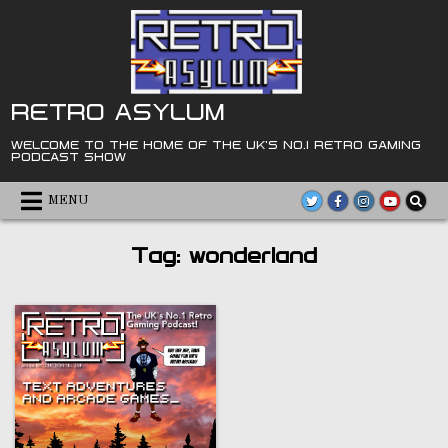
Skip
to
content
RETRO ASYLUM
WELCOME TO THE HOME OF THE UK'S NO.1 RETRO GAMING
PODCAST SHOW
MENU
Tag:
wonderland