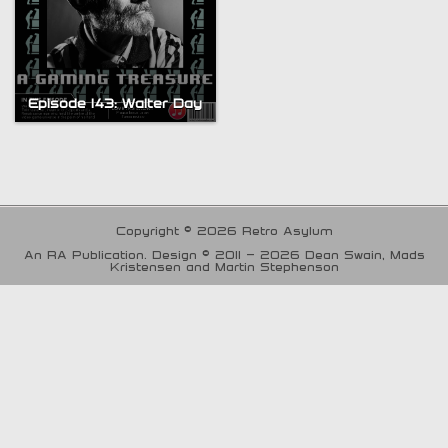
Episode 143: Walter Day
Copyright © 2026 Retro Asylum
An RA Publication. Design © 2011 - 2026 Dean Swain, Mads
Kristensen and Martin Stephenson