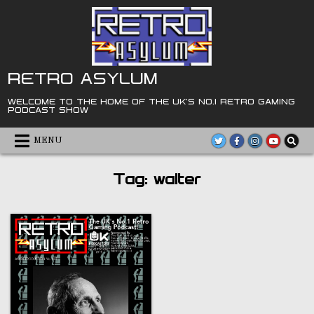
Skip
to
content
RETRO ASYLUM
WELCOME TO THE HOME OF THE UK'S NO.1 RETRO GAMING
PODCAST SHOW
MENU
Tag:
walter