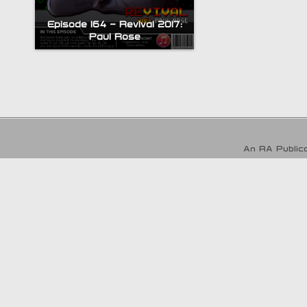
Episode 164 – Revival 2017:
Paul Rose
An RA Publica