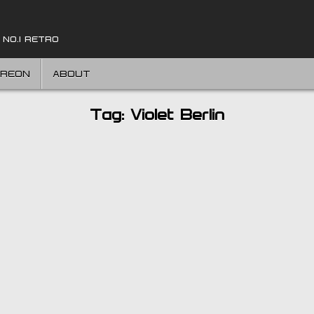
 NO.1 RETRO
TREON
ABOUT
Tag:
Violet Berlin