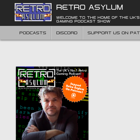
Skip
RETRO ASYLUM
to
content
WELCOME TO THE HOME OF THE UK'S
GAMING PODCAST SHOW
PODCASTS
DISCORD
SUPPORT US ON PA