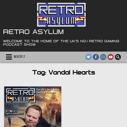
Skip
to
content
RETRO ASYLUM
WELCOME TO THE HOME OF THE UK'S NO.1 RETRO GAMING
PODCAST SHOW
MENU
Tag:
Vandal Hearts