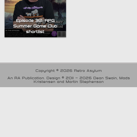
Episode 312: RPG
Summer Game Club
shortlist
Copyright © 2026 Retro Asylum
An RA Publication. Design © 2011 - 2026 Dean Swain, Mads
Kristensen and Martin Stephenson