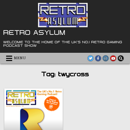
Skip
to
content
RETRO ASYLUM
WELCOME TO THE HOME OF THE UK'S NO.1 RETRO GAMING
PODCAST SHOW
MENU
Tag:
twycross