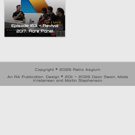
Episode 163 – Revival
2017: Rare Panel
Copyright © 2026 Retro Asylum
An RA Publication. Design © 2011 - 2026 Dean Swain, Mads
Kristensen and Martin Stephenson