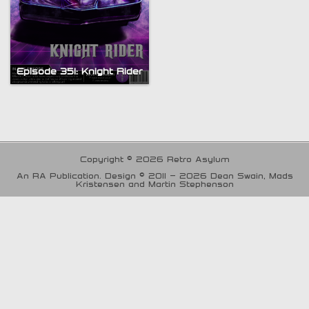
Episode 351: Knight Rider
Copyright © 2026 Retro Asylum
An RA Publication. Design © 2011 - 2026 Dean Swain, Mads
Kristensen and Martin Stephenson